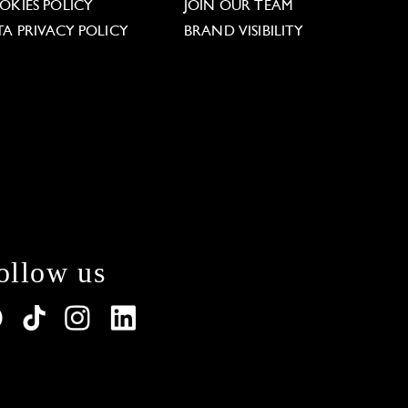
OKIES POLICY
JOIN OUR TEAM
TA PRIVACY POLICY
BRAND VISIBILITY
ollow us