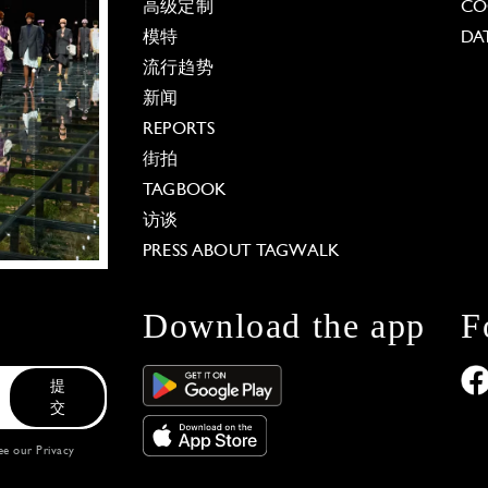
高级定制
CO
模特
DA
流行趋势
新闻
REPORTS
街拍
TAGBOOK
访谈
PRESS ABOUT TAGWALK
Download the app
F
提
交
see our
Privacy
 Options