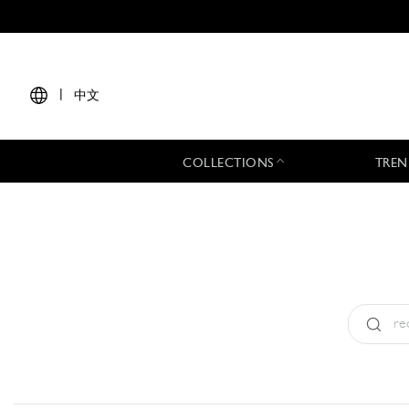
|
中文
COLLECTIONS
TREN
Type:
All