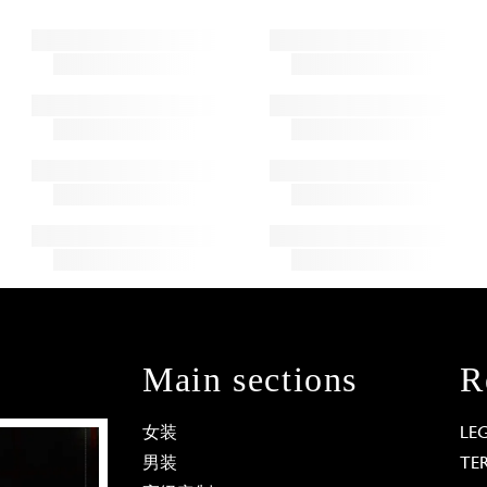
Main sections
R
女装
LE
男装
TE