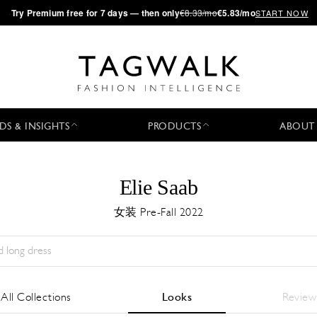
·
Try
Premium
free for 7 days — then only
€8.33/mo
€5.83/mo
START NOW
DS & INSIGHTS
PRODUCTS
ABOUT
Elie Saab
女装 Pre-Fall 2022
Season:
All
城市:
All
Designer:
All
All Collections
Looks
Review