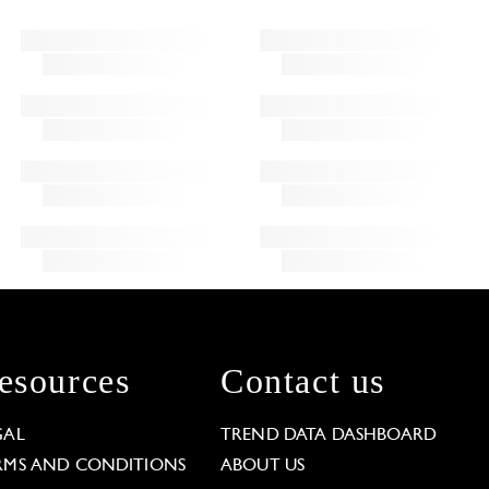
esources
Contact us
GAL
TREND DATA DASHBOARD
RMS AND CONDITIONS
ABOUT US