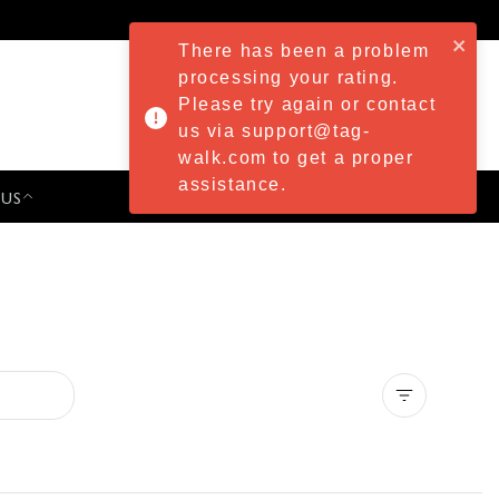
There has been a problem
processing your rating.
Please try again or contact
us via support@tag-
walk.com to get a proper
assistance.
 US
PRESS & EVENTS
Clear all