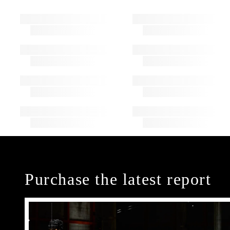
Purchase the latest report