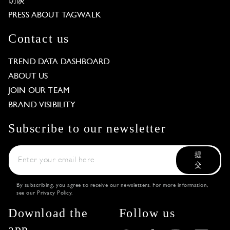
访谈
PRESS ABOUT TAGWALK
Contact us
TREND DATA DASHBOARD
ABOUT US
JOIN OUR TEAM
BRAND VISIBILITY
Subscribe to our newsletter
提
交
By subscribing, you agree to receive our newsletters. For more information,
see our
Privacy Policy
.
Download the
Follow us
app