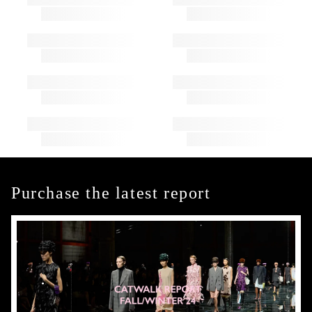
Purchase the latest report