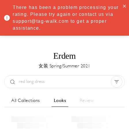
·
Try
Premium
free for 7 days — then only
€8.33/mo
€5.83/mo
There has been a problem processing your
START NOW
rating. Please try again or contact us via
support@tag-walk.com to get a proper
MENU
assistance.
Erdem
女装 Spring/Summer 2021
Type:
All
Season:
All
城市:
All
All Collections
Looks
Review
Designer:
All
Clear all