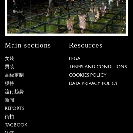
Main sections
Resources
女装
LEGAL
男装
TERMS AND CONDITIONS
高级定制
COOKIES POLICY
模特
DATA PRIVACY POLICY
流行趋势
新闻
REPORTS
街拍
TAGBOOK