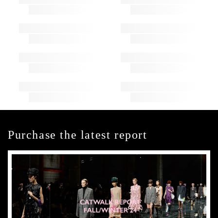
Purchase the latest report