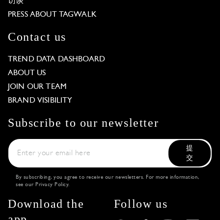
访谈
PRESS ABOUT TAGWALK
Contact us
TREND DATA DASHBOARD
ABOUT US
JOIN OUR TEAM
BRAND VISIBILITY
Subscribe to our newsletter
提
交
By subscribing, you agree to receive our newsletters. For more information,
see our
Privacy Policy
.
Download the
Follow us
app