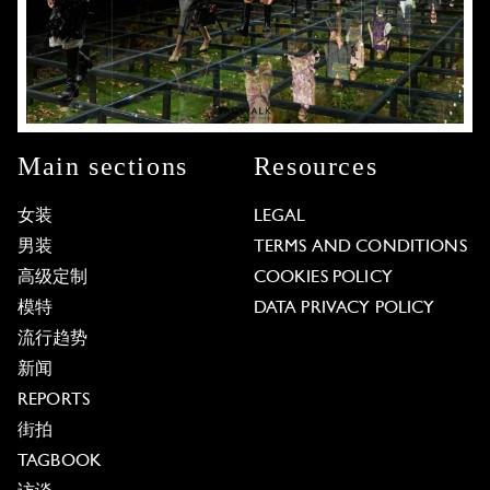
Main sections
Resources
女装
LEGAL
男装
TERMS AND CONDITIONS
高级定制
COOKIES POLICY
模特
DATA PRIVACY POLICY
流行趋势
新闻
REPORTS
街拍
TAGBOOK