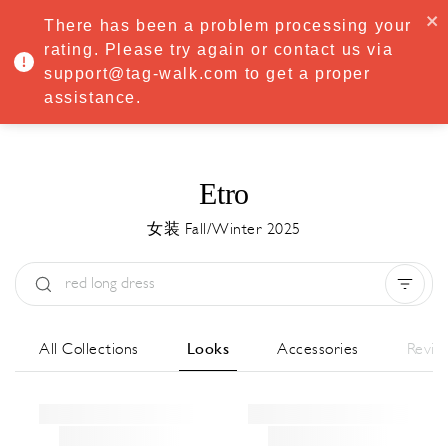
·
Try
Premium
free for 7 days — then only
€8.33/mo
€5.83/mo
There has been a problem processing your
START NOW
rating. Please try again or contact us via
support@tag-walk.com to get a proper
MENU
assistance.
Etro
女装 Fall/Winter 2025
Type:
All
Season:
All
城市:
All
All Collections
Looks
Accessories
Revie
Designer:
All
Clear all