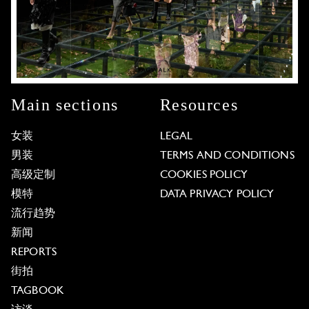
Main sections
Resources
女装
LEGAL
男装
TERMS AND CONDITIONS
高级定制
COOKIES POLICY
模特
DATA PRIVACY POLICY
流行趋势
新闻
REPORTS
街拍
TAGBOOK