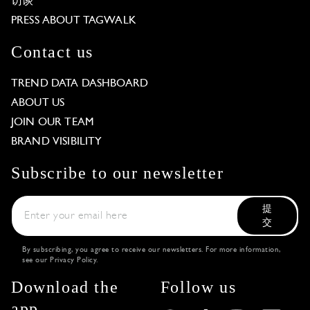
访谈
PRESS ABOUT TAGWALK
Contact us
TREND DATA DASHBOARD
ABOUT US
JOIN OUR TEAM
BRAND VISIBILITY
Subscribe to our newsletter
提
交
By subscribing, you agree to receive our newsletters. For more information,
see our
Privacy Policy
.
Download the
Follow us
app