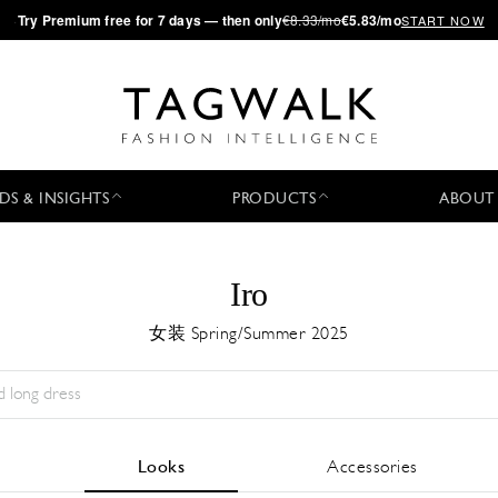
·
Try
Premium
free for 7 days — then only
€8.33/mo
€5.83/mo
START NOW
DS & INSIGHTS
PRODUCTS
ABOUT
Iro
女装 Spring/Summer 2025
Season:
All
城市:
All
Designer:
All
Looks
Accessories