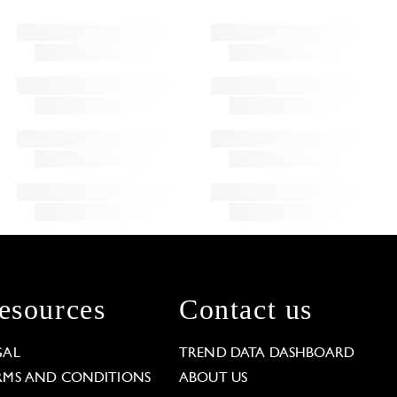
esources
Contact us
GAL
TREND DATA DASHBOARD
RMS AND CONDITIONS
ABOUT US