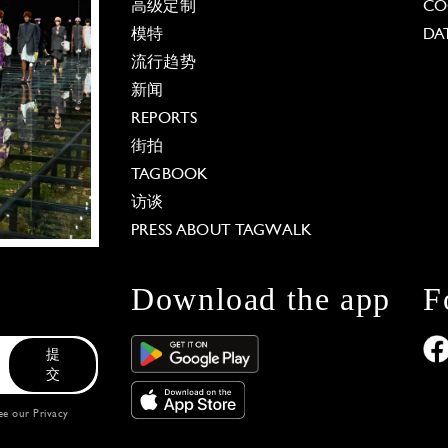
高级定制
CO
模特
DA
流行趋势
新闻
REPORTS
街拍
TAGBOOK
访谈
PRESS ABOUT TAGWALK
Download the app
F
提
交
see our
Privacy
 Options