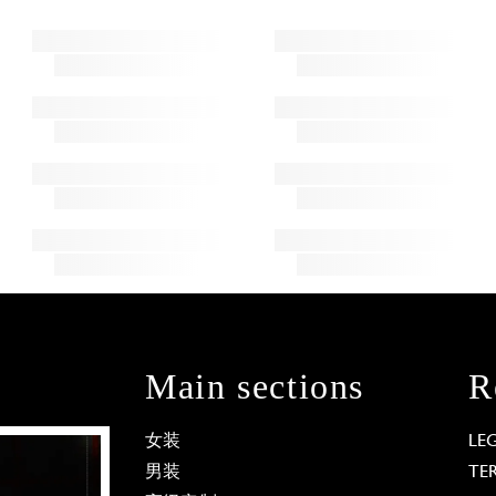
Main sections
R
女装
LE
男装
TE