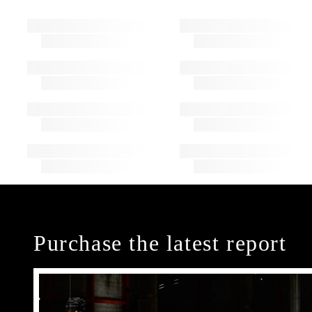
Purchase the latest report