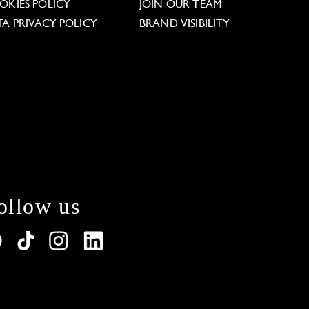
OKIES POLICY
JOIN OUR TEAM
TA PRIVACY POLICY
BRAND VISIBILITY
ollow us