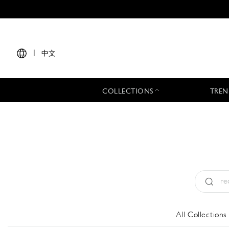
|
中文
COLLECTIONS
TREN
Type:
All
All Collections