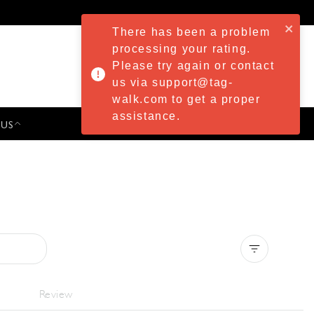
There has been a problem
processing your rating.
Please try again or contact
us via support@tag-
walk.com to get a proper
assistance.
 US
PRESS & EVENTS
Clear all
Review