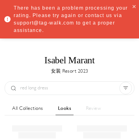
·
Try
Premium
free for 7 days — then only
€8.33/mo
€5.83/mo
There has been a problem processing your
START NOW
rating. Please try again or contact us via
support@tag-walk.com to get a proper
MENU
assistance.
Isabel Marant
女装 Resort 2023
Type:
All
Season:
All
城市:
All
All Collections
Looks
Review
Designer:
All
Clear all