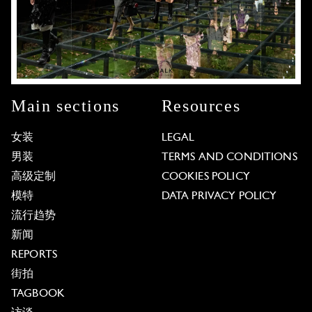
Main sections
Resources
女装
LEGAL
男装
TERMS AND CONDITIONS
高级定制
COOKIES POLICY
模特
DATA PRIVACY POLICY
流行趋势
新闻
REPORTS
街拍
TAGBOOK