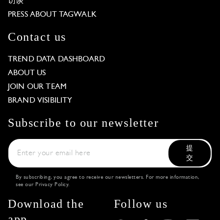
访谈
PRESS ABOUT TAGWALK
Contact us
TREND DATA DASHBOARD
ABOUT US
JOIN OUR TEAM
BRAND VISIBILITY
Subscribe to our newsletter
提
交
By subscribing, you agree to receive our newsletters. For more information,
see our
Privacy Policy
.
Download the
Follow us
app