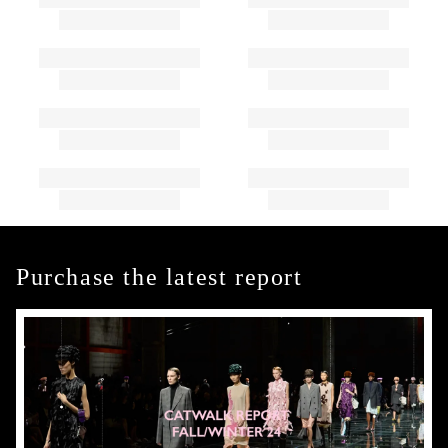
Purchase the latest report