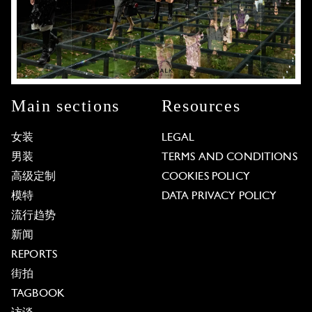
Main sections
Resources
女装
LEGAL
男装
TERMS AND CONDITIONS
高级定制
COOKIES POLICY
模特
DATA PRIVACY POLICY
流行趋势
新闻
REPORTS
街拍
TAGBOOK