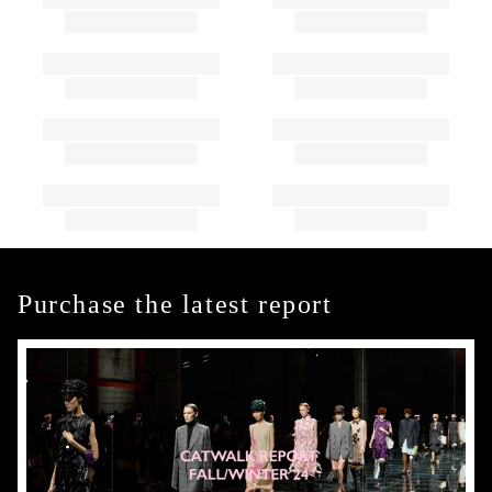
Purchase the latest report