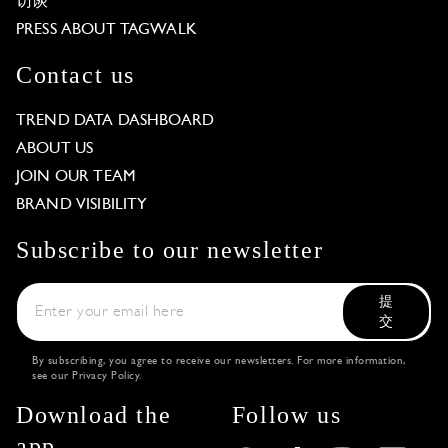
访谈
PRESS ABOUT TAGWALK
Contact us
TREND DATA DASHBOARD
ABOUT US
JOIN OUR TEAM
BRAND VISIBILITY
Subscribe to our newsletter
提
交
By subscribing, you agree to receive our newsletters. For more information,
see our
Privacy Policy
.
Download the
Follow us
app