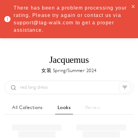
·
Try
Premium
free for 7 days — then only
€8.33/mo
€5.83/mo
There has been a problem processing your
START NOW
rating. Please try again or contact us via
support@tag-walk.com to get a proper
MENU
assistance.
Jacquemus
女装 Spring/Summer 2024
Type:
All
Season:
All
城市:
All
All Collections
Looks
Review
Designer:
All
Clear all