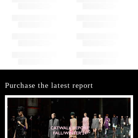
Purchase the latest report