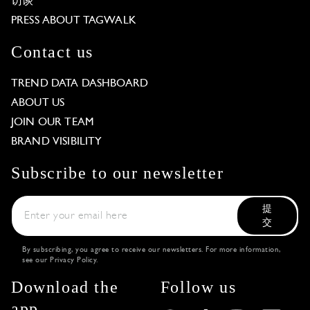
访谈
PRESS ABOUT TAGWALK
Contact us
TREND DATA DASHBOARD
ABOUT US
JOIN OUR TEAM
BRAND VISIBILITY
Subscribe to our newsletter
提
交
By subscribing, you agree to receive our newsletters. For more information,
see our
Privacy Policy
.
Download the
Follow us
app