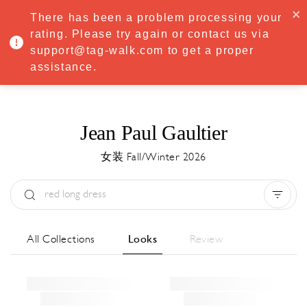
·
Try
Premium
free for 7 days — then only
€8.33/mo
€5.83/mo
There has been a problem processing your
START NOW
rating. Please try again or contact us via
support@tag-walk.com to get a proper
MENU
assistance.
Jean Paul Gaultier
女装 Fall/Winter 2026
Type:
All
Season:
All
城市:
All
All Collections
Looks
Review
Designer:
All
Clear all