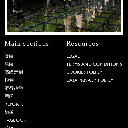
Main sections
Resources
女装
LEGAL
男装
TERMS AND CONDITIONS
高级定制
COOKIES POLICY
模特
DATA PRIVACY POLICY
流行趋势
新闻
REPORTS
街拍
TAGBOOK