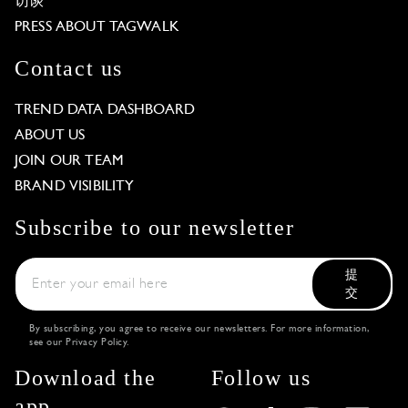
访谈
PRESS ABOUT TAGWALK
Contact us
TREND DATA DASHBOARD
ABOUT US
JOIN OUR TEAM
BRAND VISIBILITY
Subscribe to our newsletter
提
交
By subscribing, you agree to receive our newsletters. For more information,
see our
Privacy Policy
.
Download the
Follow us
app