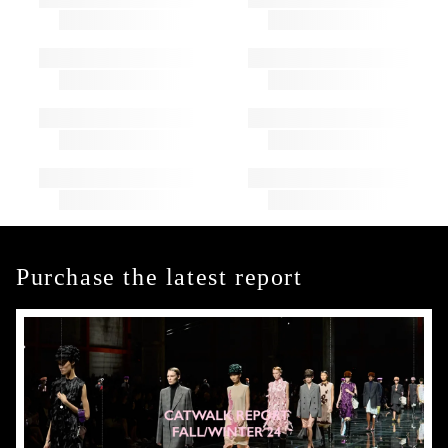
Purchase the latest report