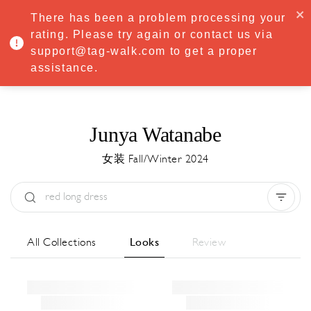
·
Try
Premium
free for 7 days — then only
€8.33/mo
€5.83/mo
There has been a problem processing your
START NOW
rating. Please try again or contact us via
support@tag-walk.com to get a proper
MENU
assistance.
Junya Watanabe
女装 Fall/Winter 2024
Type:
All
Season:
All
城市:
All
All Collections
Looks
Review
Designer:
All
Clear all