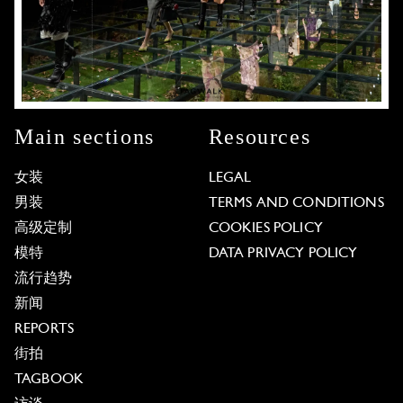
Main sections
Resources
女装
LEGAL
男装
TERMS AND CONDITIONS
高级定制
COOKIES POLICY
模特
DATA PRIVACY POLICY
流行趋势
新闻
REPORTS
街拍
TAGBOOK