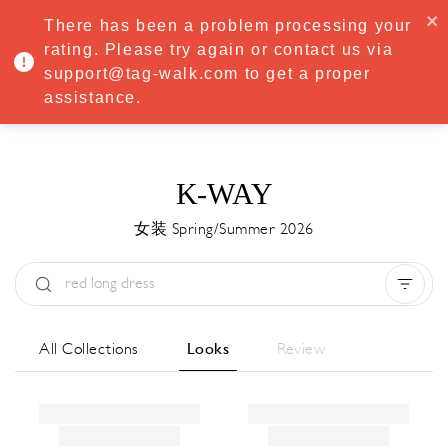
·
Try
Premium
free for 7 days — then only
€8.33/mo
€5.83/mo
There has been a problem processing your
START NOW
rating. Please try again or contact us via
support@tag-walk.com to get a proper
MENU
assistance.
K-WAY
女装 Spring/Summer 2026
Type:
All
Season:
All
城市:
All
All Collections
Looks
Review
Designer:
All
Clear all