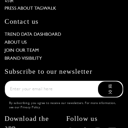
访谈
PRESS ABOUT TAGWALK
Contact us
TREND DATA DASHBOARD
ABOUT US
JOIN OUR TEAM
BRAND VISIBILITY
Subscribe to our newsletter
提
交
By subscribing, you agree to receive our newsletters. For more information,
see our
Privacy Policy
.
Download the
Follow us
app