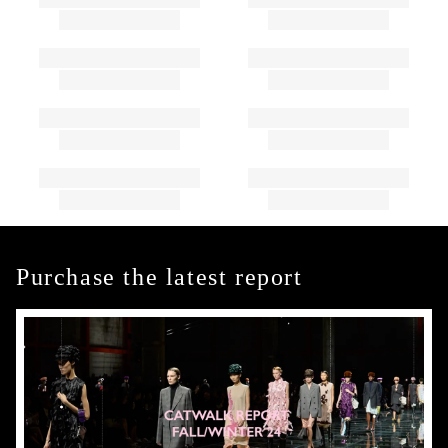
Purchase the latest report