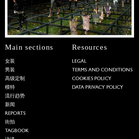
Main sections
Resources
女装
LEGAL
男装
TERMS AND CONDITIONS
高级定制
COOKIES POLICY
模特
DATA PRIVACY POLICY
流行趋势
新闻
REPORTS
街拍
TAGBOOK