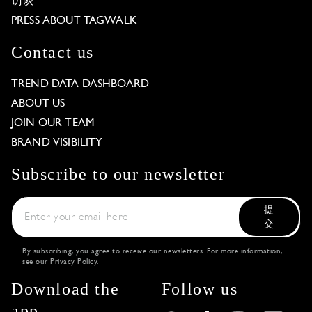
访谈
PRESS ABOUT TAGWALK
Contact us
TREND DATA DASHBOARD
ABOUT US
JOIN OUR TEAM
BRAND VISIBILITY
Subscribe to our newsletter
提
交
By subscribing, you agree to receive our newsletters. For more information,
see our
Privacy Policy
.
Download the
Follow us
app