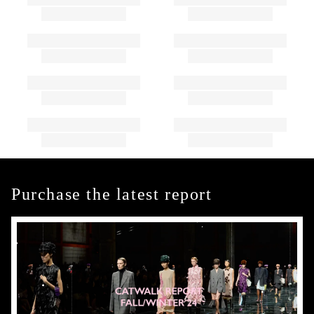
Purchase the latest report