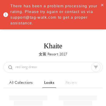
·
Try
Premium
free for 7 days — then only
€8.33/mo
€5.83/mo
There has been a problem processing your
START NOW
rating. Please try again or contact us via
support@tag-walk.com to get a proper
MENU
assistance.
Khaite
女装 Resort 2027
Type:
All
Season:
All
城市:
All
All Collections
Looks
Review
Designer:
All
Clear all