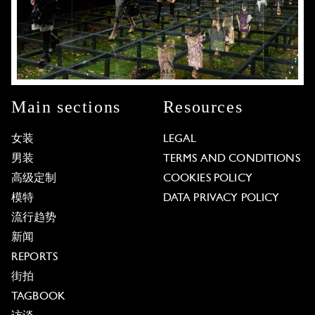
Main sections
Resources
女装
LEGAL
男装
TERMS AND CONDITIONS
高级定制
COOKIES POLICY
模特
DATA PRIVACY POLICY
流行趋势
新闻
REPORTS
街拍
TAGBOOK