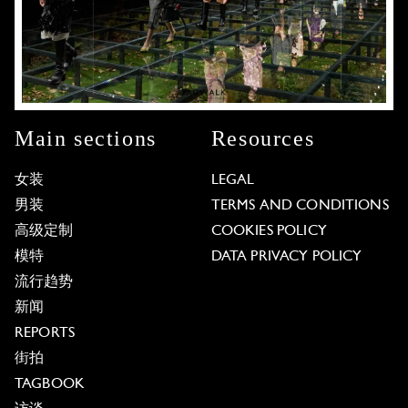
Main sections
Resources
女装
LEGAL
男装
TERMS AND CONDITIONS
高级定制
COOKIES POLICY
模特
DATA PRIVACY POLICY
流行趋势
新闻
REPORTS
街拍
TAGBOOK