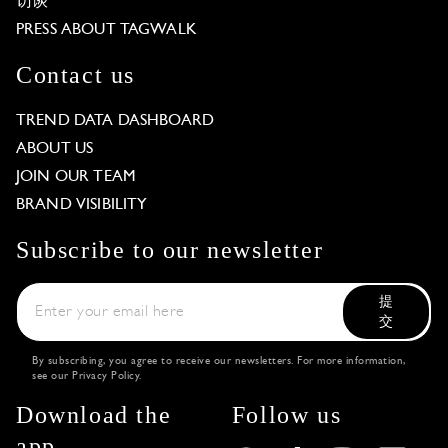
访谈
PRESS ABOUT TAGWALK
Contact us
TREND DATA DASHBOARD
ABOUT US
JOIN OUR TEAM
BRAND VISIBILITY
Subscribe to our newsletter
提
交
By subscribing, you agree to receive our newsletters. For more information,
see our
Privacy Policy
.
Download the
Follow us
app