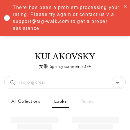
·
Try
Premium
free for 7 days — then only
€8.33/mo
€5.83/mo
There has been a problem processing your
START NOW
rating. Please try again or contact us via
support@tag-walk.com to get a proper
MENU
assistance.
KULAKOVSKY
女装 Spring/Summer 2024
Type:
All
Season:
All
城市:
All
All Collections
Looks
Review
Designer:
All
Clear all