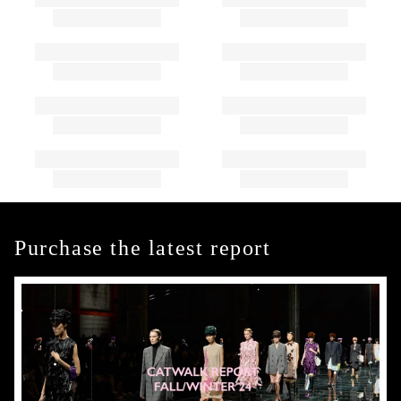
Purchase the latest report