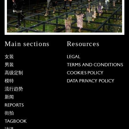
Main sections
Resources
女装
LEGAL
男装
TERMS AND CONDITIONS
高级定制
COOKIES POLICY
模特
DATA PRIVACY POLICY
流行趋势
新闻
REPORTS
街拍
TAGBOOK