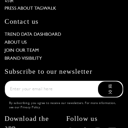
访谈
PRESS ABOUT TAGWALK
Contact us
TREND DATA DASHBOARD
ABOUT US
JOIN OUR TEAM
BRAND VISIBILITY
Subscribe to our newsletter
提
交
By subscribing, you agree to receive our newsletters. For more information,
see our
Privacy Policy
.
Download the
Follow us
app