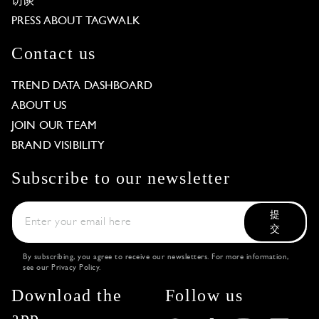
访谈
PRESS ABOUT TAGWALK
Contact us
TREND DATA DASHBOARD
ABOUT US
JOIN OUR TEAM
BRAND VISIBILITY
Subscribe to our newsletter
提
交
By subscribing, you agree to receive our newsletters. For more information,
see our
Privacy Policy
.
Download the
Follow us
app