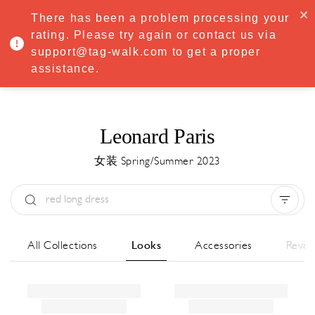
·
Try
Premium
free for 7 days — then only
€8.33/mo
€5.83/mo
There has been a problem processing your
START NOW
rating. Please try again or contact us via
support@tag-walk.com to get a proper
MENU
assistance.
Leonard Paris
女装 Spring/Summer 2023
Type:
All
Season:
All
城市:
All
All Collections
Looks
Accessories
Revie
Designer:
All
Clear all