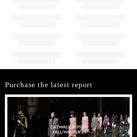
Purchase the latest report