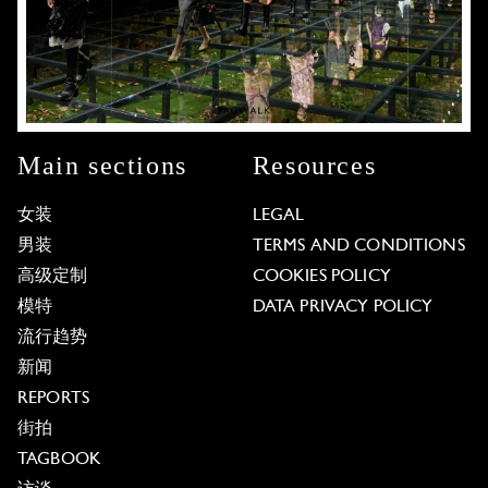
Main sections
Resources
女装
LEGAL
男装
TERMS AND CONDITIONS
高级定制
COOKIES POLICY
模特
DATA PRIVACY POLICY
流行趋势
新闻
REPORTS
街拍
TAGBOOK