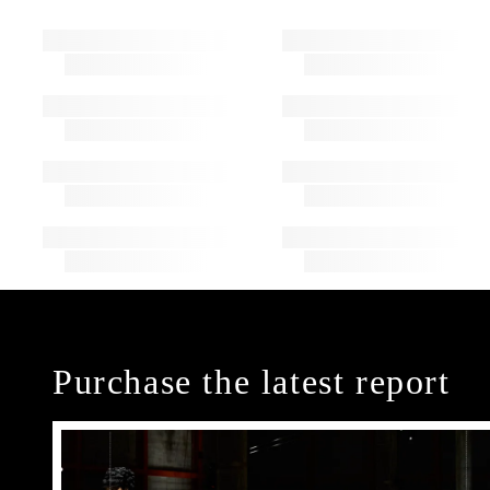
Purchase the latest report