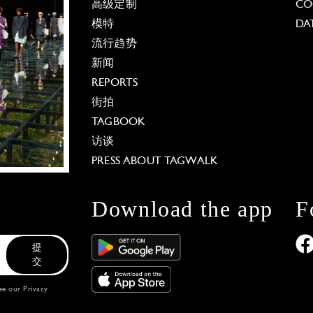
高级定制
CO
模特
DA
流行趋势
新闻
REPORTS
街拍
TAGBOOK
访谈
PRESS ABOUT TAGWALK
Download the app
F
提
交
see our
Privacy
 Options