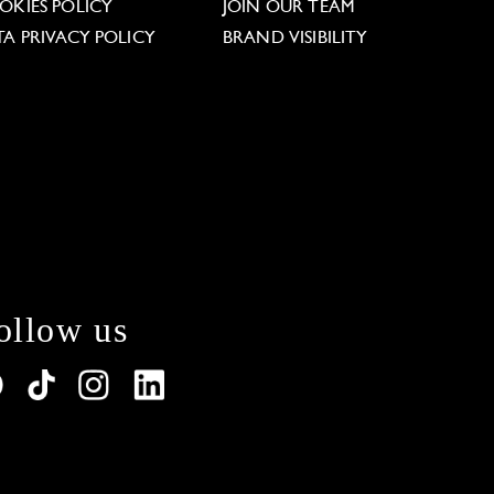
OKIES POLICY
JOIN OUR TEAM
TA PRIVACY POLICY
BRAND VISIBILITY
ollow us