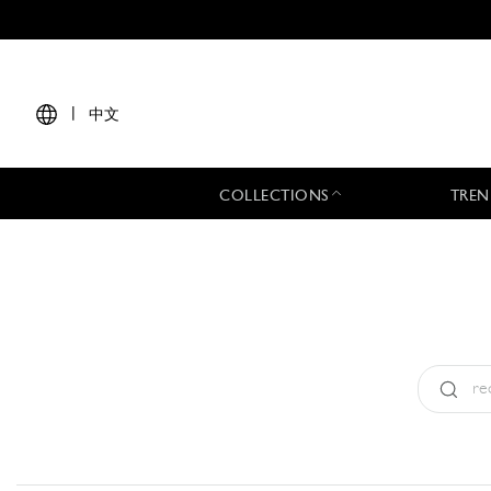
|
中文
COLLECTIONS
TREN
Type:
All