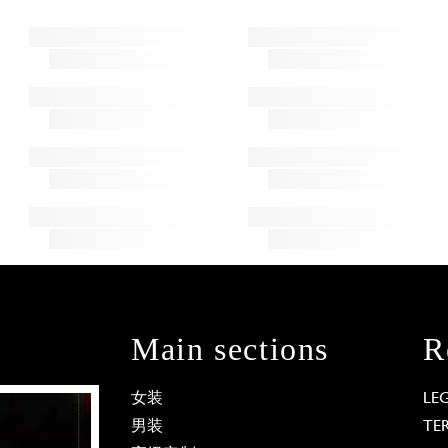
Main sections
R
女装
LE
男装
TE