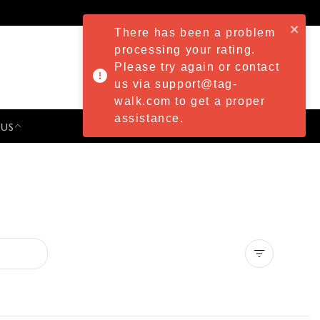
There has been a problem
processing your rating.
Please try again or contact
us via support@tag-
walk.com to get a proper
assistance.
 US
PRESS & EVENTS
Clear all