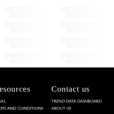
esources
Contact us
GAL
TREND DATA DASHBOARD
RMS AND CONDITIONS
ABOUT US