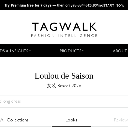
·
Try
Premium
free for 7 days — then only
€8.33/mo
€5.83/mo
START NOW
DS & INSIGHTS
PRODUCTS
ABOUT
Loulou de Saison
女装 Resort 2026
Season:
All
城市:
All
Designer:
All
All Collections
Looks
Review