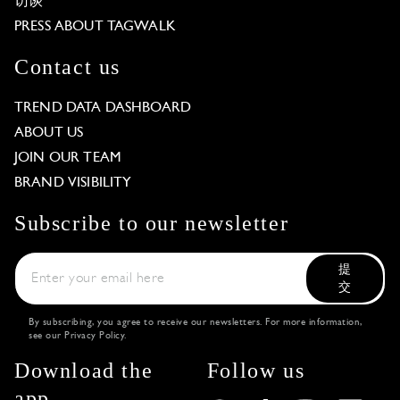
访谈
PRESS ABOUT TAGWALK
Contact us
TREND DATA DASHBOARD
ABOUT US
JOIN OUR TEAM
BRAND VISIBILITY
Subscribe to our newsletter
提
交
By subscribing, you agree to receive our newsletters. For more information,
see our
Privacy Policy
.
Download the
Follow us
app