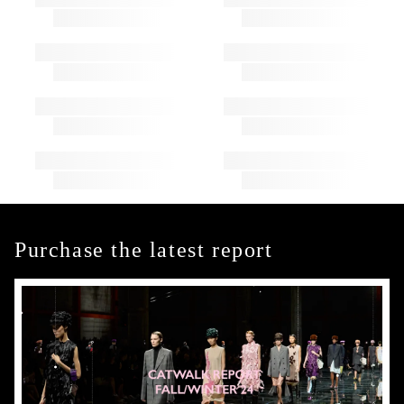
Purchase the latest report