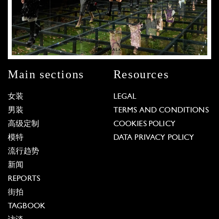
Main sections
Resources
女装
LEGAL
男装
TERMS AND CONDITIONS
高级定制
COOKIES POLICY
模特
DATA PRIVACY POLICY
流行趋势
新闻
REPORTS
街拍
TAGBOOK