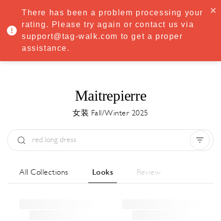
·
Try
Premium
free for 7 days — then only
€8.33/mo
€5.83/mo
There has been a problem processing your
START NOW
rating. Please try again or contact us via
support@tag-walk.com to get a proper
MENU
assistance.
Maitrepierre
女装 Fall/Winter 2025
Type:
All
Season:
All
城市:
All
All Collections
Looks
Review
Designer:
All
Clear all