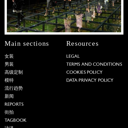
Main sections
Resources
女装
LEGAL
男装
TERMS AND CONDITIONS
高级定制
COOKIES POLICY
模特
DATA PRIVACY POLICY
流行趋势
新闻
REPORTS
街拍
TAGBOOK