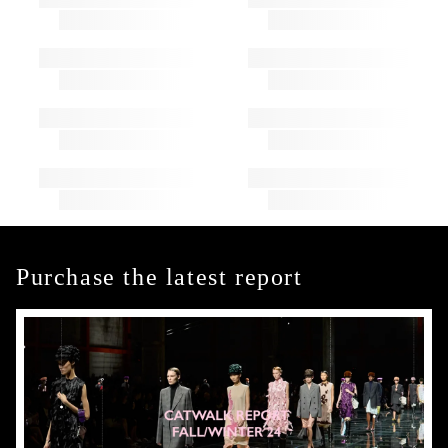
Purchase the latest report