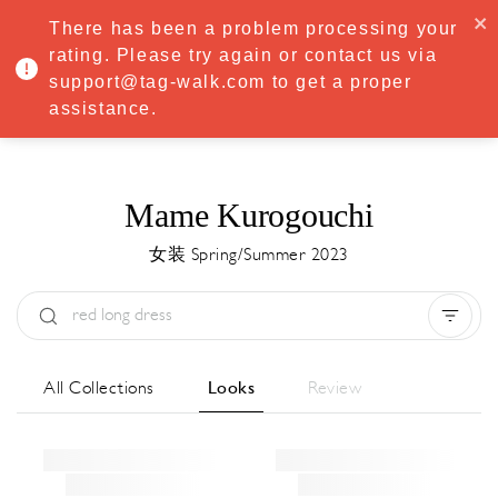
·
Try
Premium
free for 7 days — then only
€8.33/mo
€5.83/mo
There has been a problem processing your
START NOW
rating. Please try again or contact us via
support@tag-walk.com to get a proper
MENU
assistance.
Mame Kurogouchi
女装 Spring/Summer 2023
Type:
All
Season:
All
城市:
All
All Collections
Looks
Review
Designer:
All
Clear all