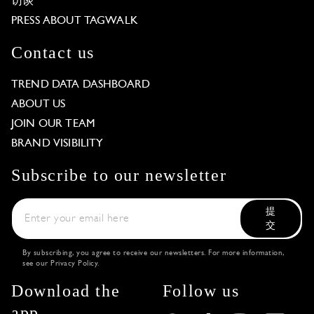
访谈
PRESS ABOUT TAGWALK
Contact us
TREND DATA DASHBOARD
ABOUT US
JOIN OUR TEAM
BRAND VISIBILITY
Subscribe to our newsletter
提
交
By subscribing, you agree to receive our newsletters. For more information,
see our
Privacy Policy
.
Download the
Follow us
app