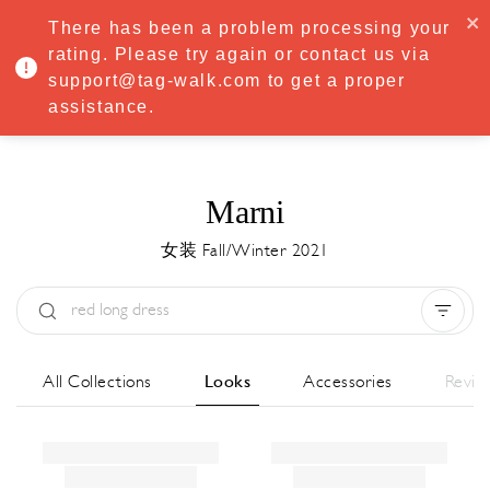
·
Try
Premium
free for 7 days — then only
€8.33/mo
€5.83/mo
There has been a problem processing your
START NOW
rating. Please try again or contact us via
support@tag-walk.com to get a proper
MENU
assistance.
Marni
女装 Fall/Winter 2021
Type:
All
Season:
All
城市:
All
All Collections
Looks
Accessories
Revie
Designer:
All
Clear all