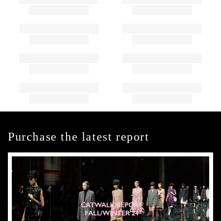
Purchase the latest report