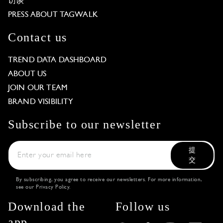
访谈
PRESS ABOUT TAGWALK
Contact us
TREND DATA DASHBOARD
ABOUT US
JOIN OUR TEAM
BRAND VISIBILITY
Subscribe to our newsletter
提
交
By subscribing, you agree to receive our newsletters. For more information,
see our
Privacy Policy
.
Download the
Follow us
app