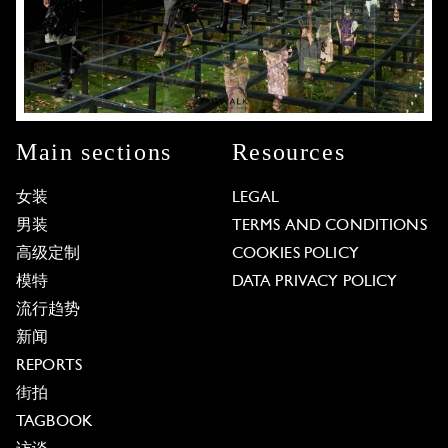
Main sections
Resources
女装
LEGAL
男装
TERMS AND CONDITIONS
高级定制
COOKIES POLICY
模特
DATA PRIVACY POLICY
流行趋势
新闻
REPORTS
街拍
TAGBOOK