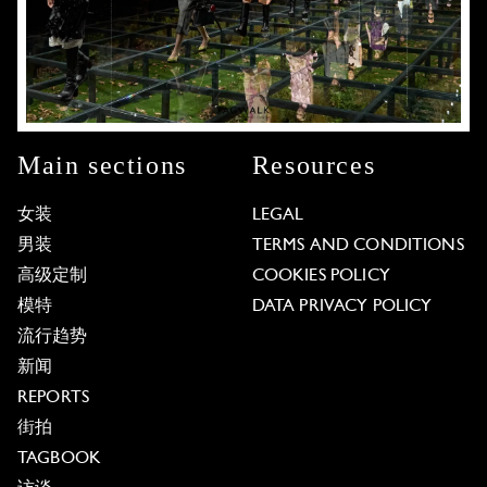
Main sections
Resources
女装
LEGAL
男装
TERMS AND CONDITIONS
高级定制
COOKIES POLICY
模特
DATA PRIVACY POLICY
流行趋势
新闻
REPORTS
街拍
TAGBOOK