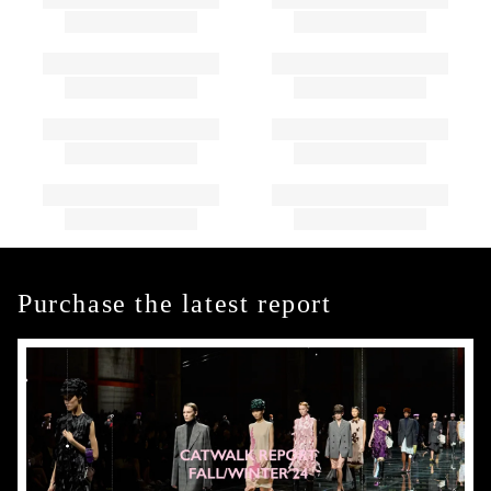
Purchase the latest report