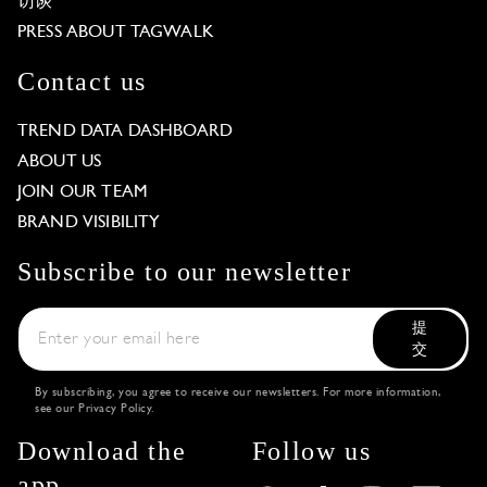
访谈
PRESS ABOUT TAGWALK
Contact us
TREND DATA DASHBOARD
ABOUT US
JOIN OUR TEAM
BRAND VISIBILITY
Subscribe to our newsletter
提
交
By subscribing, you agree to receive our newsletters. For more information,
see our
Privacy Policy
.
Download the
Follow us
app