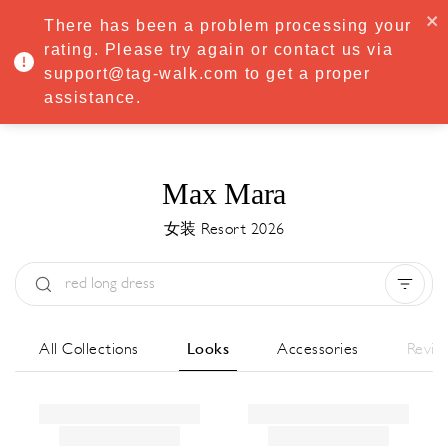
·
Try
Premium
free for 7 days — then only
€8.33/mo
€5.83/mo
There has been a problem processing your
START NOW
rating. Please try again or contact us via
support@tag-walk.com to get a proper
MENU
assistance.
Max Mara
女装 Resort 2026
Type:
All
Season:
All
城市:
All
All Collections
Looks
Accessories
Revie
Designer:
All
Clear all