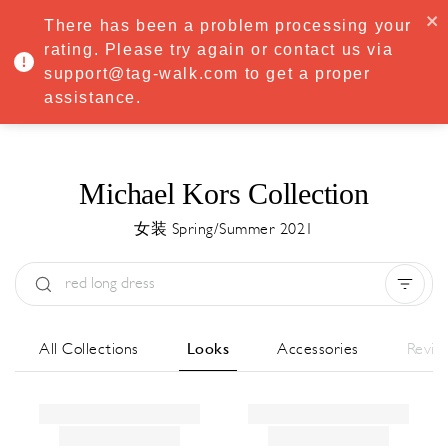
·
Try
Premium
free for 7 days — then only
€8.33/mo
€5.83/mo
There has been a problem processing your
START NOW
rating. Please try again or contact us via
support@tag-walk.com to get a proper
MENU
assistance.
Michael Kors Collection
女装 Spring/Summer 2021
Type:
All
Season:
All
城市:
All
All Collections
Looks
Accessories
Revie
Designer:
All
Clear all