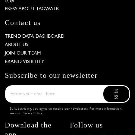
访谈
PRESS ABOUT TAGWALK
Contact us
TREND DATA DASHBOARD
ABOUT US
JOIN OUR TEAM
BRAND VISIBILITY
Subscribe to our newsletter
提
交
By subscribing, you agree to receive our newsletters. For more information,
see our
Privacy Policy
.
Download the
Follow us
app