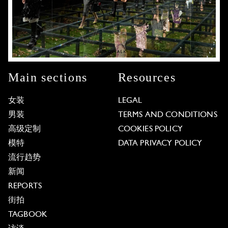
Main sections
Resources
女装
LEGAL
男装
TERMS AND CONDITIONS
高级定制
COOKIES POLICY
模特
DATA PRIVACY POLICY
流行趋势
新闻
REPORTS
街拍
TAGBOOK