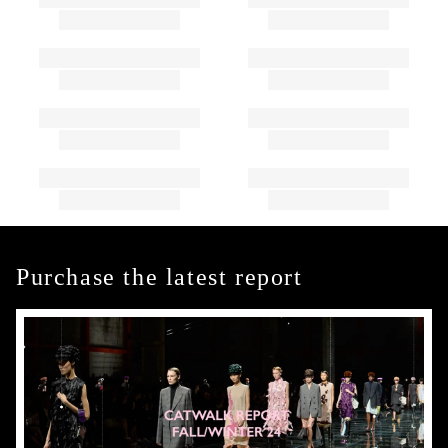
Purchase the latest report