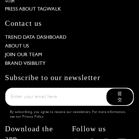
访谈
PRESS ABOUT TAGWALK
Contact us
TREND DATA DASHBOARD
ABOUT US
JOIN OUR TEAM
BRAND VISIBILITY
Subscribe to our newsletter
提
交
By subscribing, you agree to receive our newsletters. For more information,
see our
Privacy Policy
.
Download the
Follow us
app