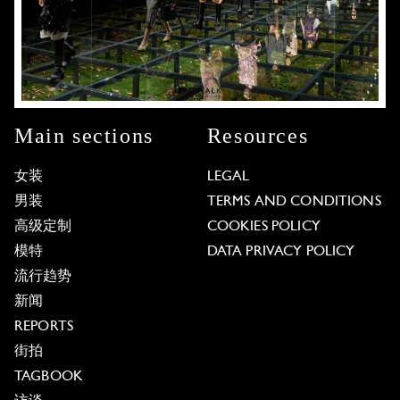
Main sections
Resources
女装
LEGAL
男装
TERMS AND CONDITIONS
高级定制
COOKIES POLICY
模特
DATA PRIVACY POLICY
流行趋势
新闻
REPORTS
街拍
TAGBOOK