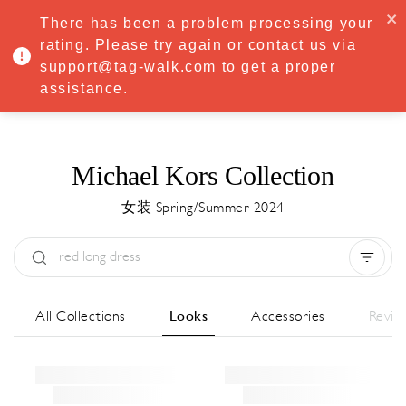
·
Try
Premium
free for 7 days — then only
€8.33/mo
€5.83/mo
There has been a problem processing your
START NOW
rating. Please try again or contact us via
support@tag-walk.com to get a proper
MENU
assistance.
Michael Kors Collection
女装 Spring/Summer 2024
Type:
All
Season:
All
城市:
All
All Collections
Looks
Accessories
Revie
Designer:
All
Clear all