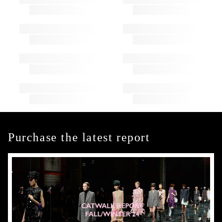
Purchase the latest report