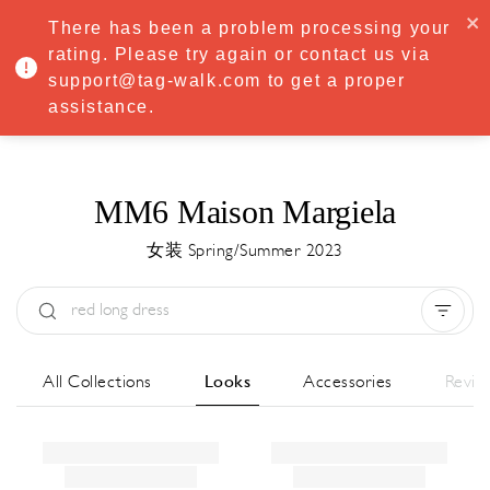
·
Try
Premium
free for 7 days — then only
€8.33/mo
€5.83/mo
There has been a problem processing your
START NOW
rating. Please try again or contact us via
support@tag-walk.com to get a proper
MENU
assistance.
MM6 Maison Margiela
女装 Spring/Summer 2023
Type:
All
Season:
All
城市:
All
All Collections
Looks
Accessories
Revie
Designer:
All
Clear all