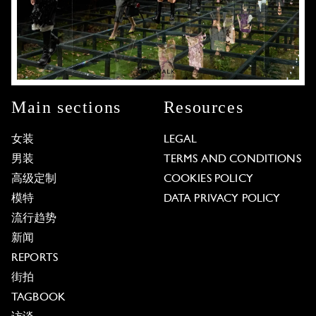
Main sections
Resources
女装
LEGAL
男装
TERMS AND CONDITIONS
高级定制
COOKIES POLICY
模特
DATA PRIVACY POLICY
流行趋势
新闻
REPORTS
街拍
TAGBOOK