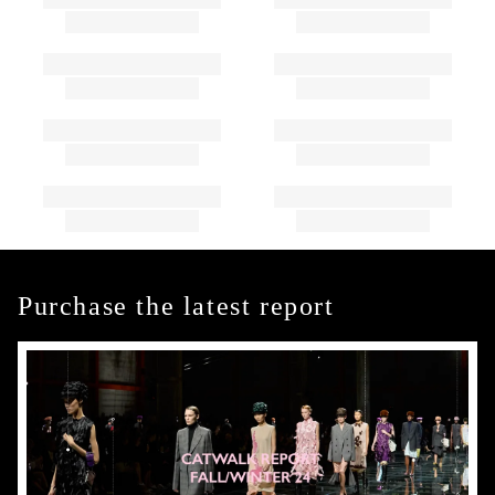
Purchase the latest report