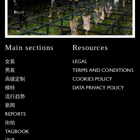
Main sections
Resources
女装
LEGAL
男装
TERMS AND CONDITIONS
高级定制
COOKIES POLICY
模特
DATA PRIVACY POLICY
流行趋势
新闻
REPORTS
街拍
TAGBOOK