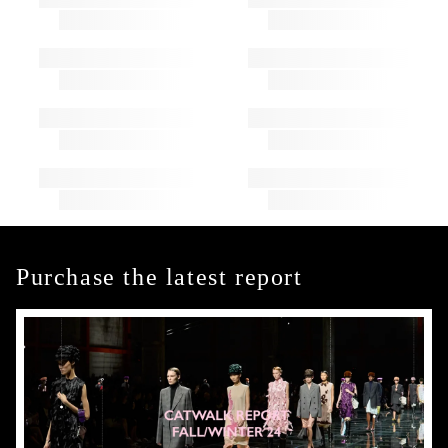
Purchase the latest report