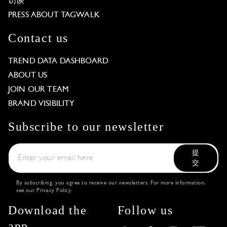
访谈
PRESS ABOUT TAGWALK
Contact us
TREND DATA DASHBOARD
ABOUT US
JOIN OUR TEAM
BRAND VISIBILITY
Subscribe to our newsletter
提
交
By subscribing, you agree to receive our newsletters. For more information,
see our
Privacy Policy
.
Download the
Follow us
app