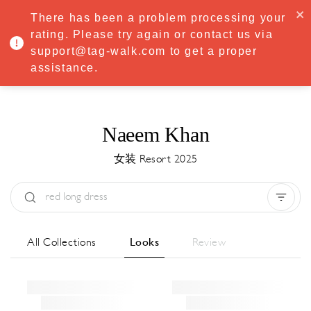
·
Try
Premium
free for 7 days — then only
€8.33/mo
€5.83/mo
There has been a problem processing your
START NOW
rating. Please try again or contact us via
support@tag-walk.com to get a proper
MENU
assistance.
Naeem Khan
女装 Resort 2025
Type:
All
Season:
All
城市:
All
All Collections
Looks
Review
Designer:
All
Clear all