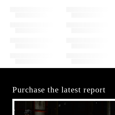
Purchase the latest report