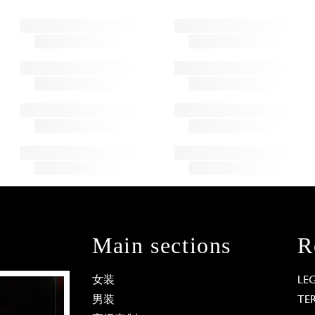
Main sections
R
女装
LE
男装
TE