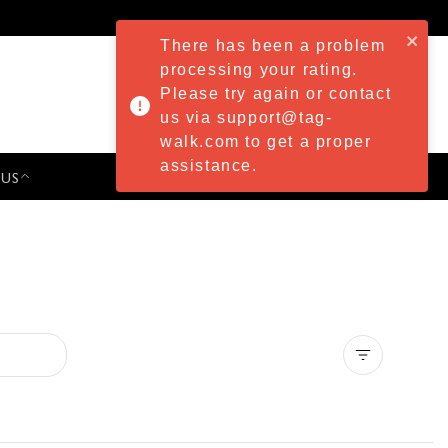
There has been a problem
processing your rating.
Please try again or contact
us via support@tag-
walk.com to get a proper
assistance.
 US
PRESS & EVENTS
Clear all