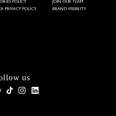
OKIES POLICY
JOIN OUR TEAM
TA PRIVACY POLICY
BRAND VISIBILITY
ollow us