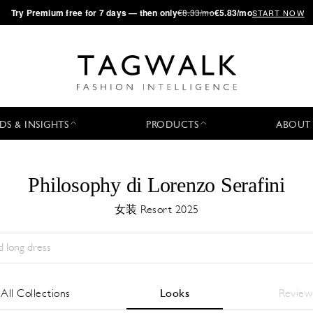
·
Try
Premium
free for 7 days — then only
€8.33/mo
€5.83/mo
START NOW
DS & INSIGHTS
PRODUCTS
ABOUT
Philosophy di Lorenzo Serafini
女装 Resort 2025
Season:
All
城市:
All
Designer:
All
All Collections
Looks
Review