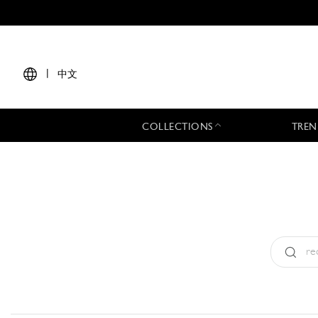
|
中文
COLLECTIONS
TREN
Type:
All