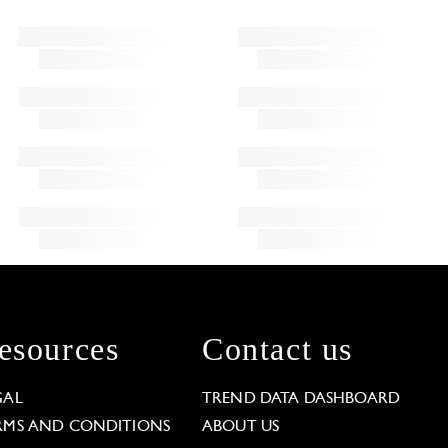
esources
Contact us
GAL
TREND DATA DASHBOARD
RMS AND CONDITIONS
ABOUT US