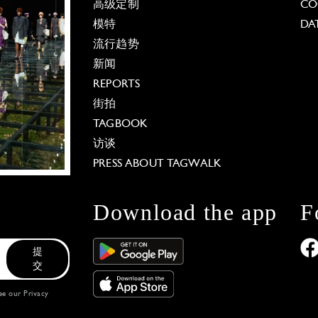
高级定制
CO
模特
DA
流行趋势
新闻
REPORTS
街拍
TAGBOOK
访谈
PRESS ABOUT TAGWALK
Download the app
F
提
交
see our
Privacy
 Options