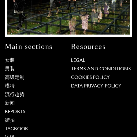
Main sections
Resources
女装
LEGAL
男装
TERMS AND CONDITIONS
高级定制
COOKIES POLICY
模特
DATA PRIVACY POLICY
流行趋势
新闻
REPORTS
街拍
TAGBOOK