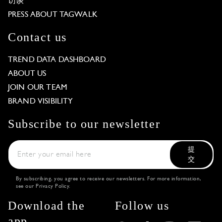
访谈
PRESS ABOUT TAGWALK
Contact us
TREND DATA DASHBOARD
ABOUT US
JOIN OUR TEAM
BRAND VISIBILITY
Subscribe to our newsletter
提
交
By subscribing, you agree to receive our newsletters. For more information,
see our
Privacy Policy
.
Download the
Follow us
app