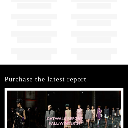
Purchase the latest report