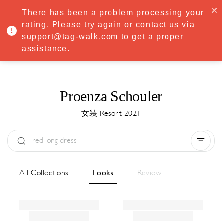
·
Try
Premium
free for 7 days — then only
€8.33/mo
€5.83/mo
There has been a problem processing your
START NOW
rating. Please try again or contact us via
support@tag-walk.com to get a proper
MENU
assistance.
Proenza Schouler
女装 Resort 2021
Type:
All
Season:
All
城市:
All
All Collections
Looks
Review
Designer:
All
Clear all