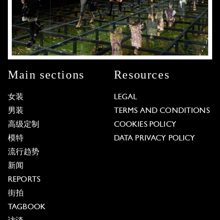
Main sections
Resources
女装
LEGAL
男装
TERMS AND CONDITIONS
高级定制
COOKIES POLICY
模特
DATA PRIVACY POLICY
流行趋势
新闻
REPORTS
街拍
TAGBOOK