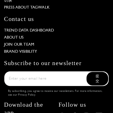
访谈
PRESS ABOUT TAGWALK
Contact us
TREND DATA DASHBOARD
ABOUT US
JOIN OUR TEAM
BRAND VISIBILITY
Subscribe to our newsletter
提
交
By subscribing, you agree to receive our newsletters. For more information,
see our
Privacy Policy
.
Download the
Follow us
app