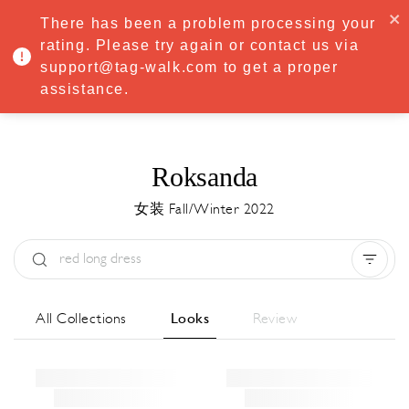
·
Try
Premium
free for 7 days — then only
€8.33/mo
€5.83/mo
There has been a problem processing your
START NOW
rating. Please try again or contact us via
support@tag-walk.com to get a proper
MENU
assistance.
Roksanda
女装 Fall/Winter 2022
Type:
All
Season:
All
城市:
All
All Collections
Looks
Review
Designer:
All
Clear all