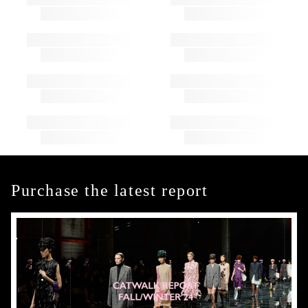
Purchase the latest report