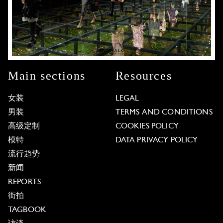
Main sections
Resources
女装
LEGAL
男装
TERMS AND CONDITIONS
高级定制
COOKIES POLICY
模特
DATA PRIVACY POLICY
流行趋势
新闻
REPORTS
街拍
TAGBOOK