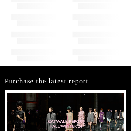
Purchase the latest report