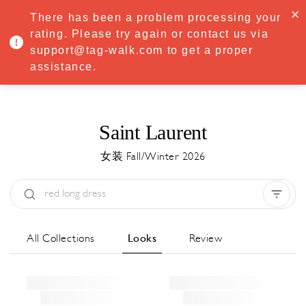
·
Try
Premium
free for 7 days — then only
€8.33/mo
€5.83/mo
There has been a problem processing your
START NOW
rating. Please try again or contact us via
support@tag-walk.com to get a proper
MENU
assistance.
Saint Laurent
女装 Fall/Winter 2026
Type:
All
Season:
All
城市:
All
All Collections
Looks
Review
Designer:
All
Clear all