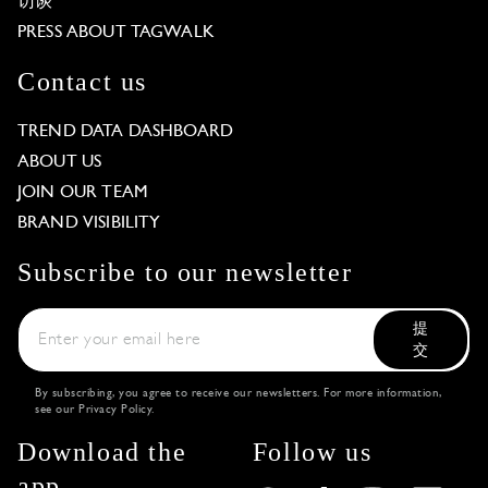
访谈
PRESS ABOUT TAGWALK
Contact us
TREND DATA DASHBOARD
ABOUT US
JOIN OUR TEAM
BRAND VISIBILITY
Subscribe to our newsletter
提
交
By subscribing, you agree to receive our newsletters. For more information,
see our
Privacy Policy
.
Download the
Follow us
app