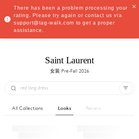
·
Try
Premium
free for 7 days — then only
€8.33/mo
€5.83/mo
There has been a problem processing your
START NOW
rating. Please try again or contact us via
support@tag-walk.com to get a proper
MENU
assistance.
Saint Laurent
女装 Pre-Fall 2026
Type:
All
Season:
All
城市:
All
All Collections
Looks
Review
Designer:
All
Clear all