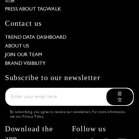
访谈
PRESS ABOUT TAGWALK
Contact us
TREND DATA DASHBOARD
ABOUT US
JOIN OUR TEAM
BRAND VISIBILITY
Subscribe to our newsletter
提
交
By subscribing, you agree to receive our newsletters. For more information,
see our
Privacy Policy
.
Download the
Follow us
app