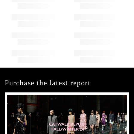
Purchase the latest report