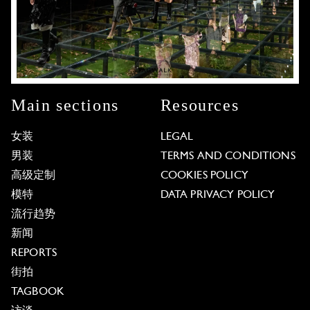
Main sections
Resources
女装
LEGAL
男装
TERMS AND CONDITIONS
高级定制
COOKIES POLICY
模特
DATA PRIVACY POLICY
流行趋势
新闻
REPORTS
街拍
TAGBOOK