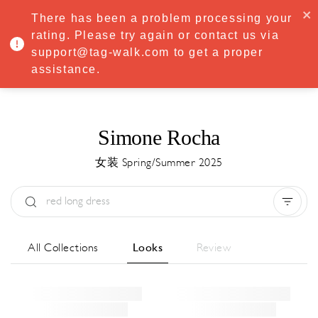
·
Try
Premium
free for 7 days — then only
€8.33/mo
€5.83/mo
There has been a problem processing your
START NOW
rating. Please try again or contact us via
support@tag-walk.com to get a proper
MENU
assistance.
Simone Rocha
女装 Spring/Summer 2025
Type:
All
Season:
All
城市:
All
All Collections
Looks
Review
Designer:
All
Clear all