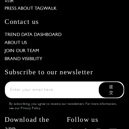
访谈
PRESS ABOUT TAGWALK
Contact us
TREND DATA DASHBOARD
ABOUT US
JOIN OUR TEAM
BRAND VISIBILITY
Subscribe to our newsletter
提
交
By subscribing, you agree to receive our newsletters. For more information,
see our
Privacy Policy
.
Download the
Follow us
app