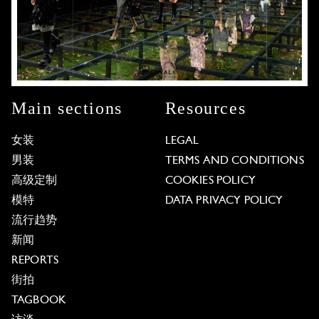
Main sections
Resources
女装
LEGAL
男装
TERMS AND CONDITIONS
高级定制
COOKIES POLICY
模特
DATA PRIVACY POLICY
流行趋势
新闻
REPORTS
街拍
TAGBOOK