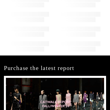
Purchase the latest report