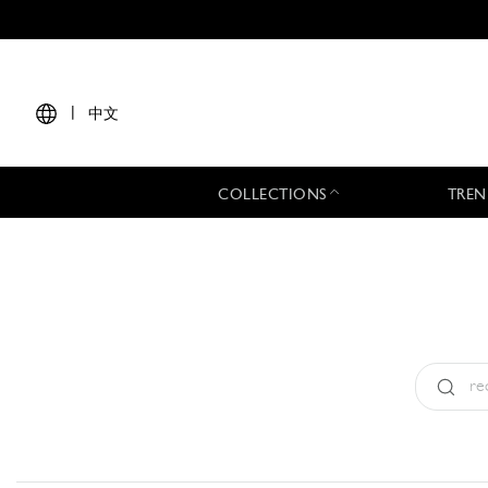
|
中文
COLLECTIONS
TREN
Type:
All