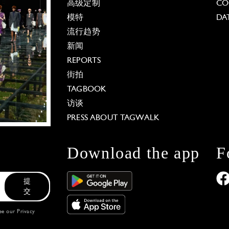
高级定制
CO
模特
DA
流行趋势
新闻
REPORTS
街拍
TAGBOOK
访谈
PRESS ABOUT TAGWALK
Download the app
F
提
交
see our
Privacy
 Options