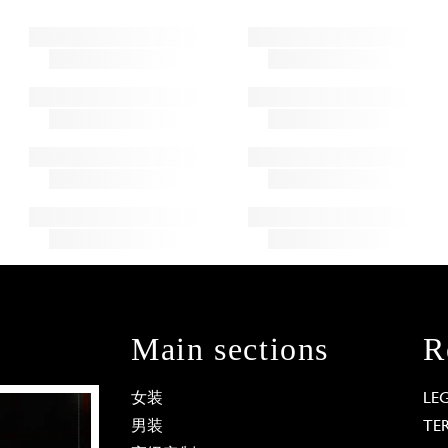
Main sections
R
女装
LE
男装
TE