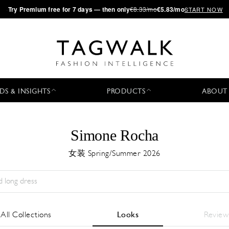
·
Try
Premium
free for 7 days — then only
€8.33/mo
€5.83/mo
START NOW
DS & INSIGHTS
PRODUCTS
ABOUT
Simone Rocha
女装 Spring/Summer 2026
Season:
All
城市:
All
Designer:
All
All Collections
Looks
Review