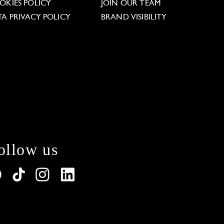
OKIES POLICY
JOIN OUR TEAM
TA PRIVACY POLICY
BRAND VISIBILITY
ollow us