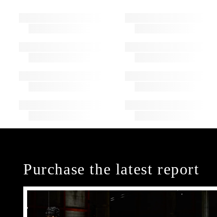
Purchase the latest report