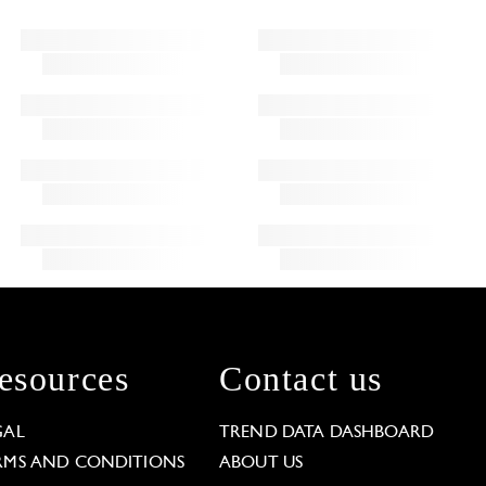
esources
Contact us
GAL
TREND DATA DASHBOARD
RMS AND CONDITIONS
ABOUT US