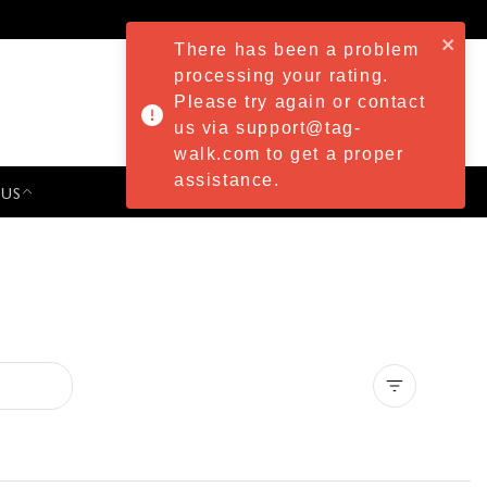
There has been a problem
processing your rating.
Please try again or contact
us via support@tag-
walk.com to get a proper
assistance.
 US
PRESS & EVENTS
Clear all