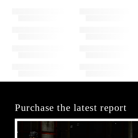
Purchase the latest report