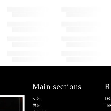
Main sections
R
女装
LE
男装
TE