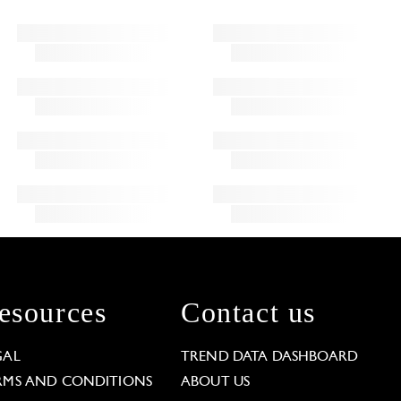
esources
Contact us
GAL
TREND DATA DASHBOARD
RMS AND CONDITIONS
ABOUT US