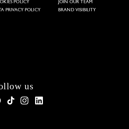
OKIES POLICY
JOIN OUR TEAM
TA PRIVACY POLICY
BRAND VISIBILITY
ollow us