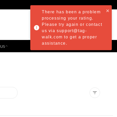
There has been a problem
processing your rating.
Please try again or contact
us via support@tag-
walk.com to get a proper
assistance.
 US
PRESS & EVENTS
Clear all