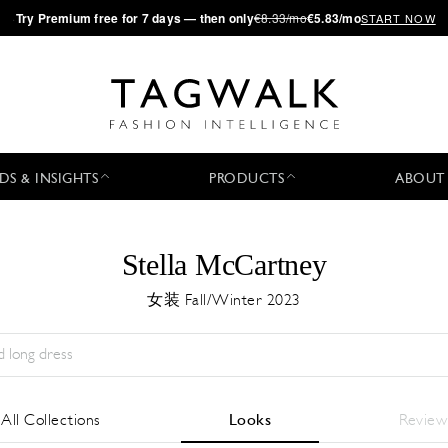
·
Try
Premium
free for 7 days — then only
€8.33/mo
€5.83/mo
START NOW
DS & INSIGHTS
PRODUCTS
ABOUT
Stella McCartney
女装 Fall/Winter 2023
Season:
All
城市:
All
Designer:
All
All Collections
Looks
Review