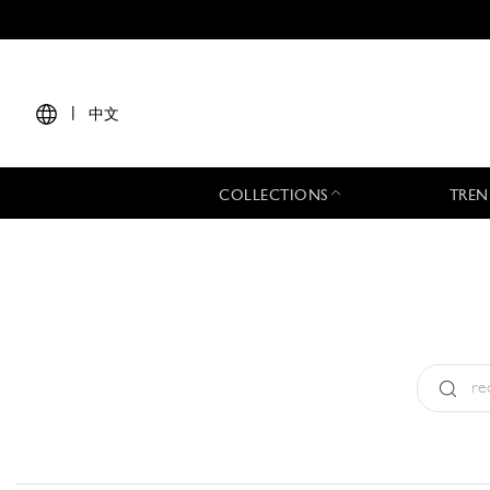
|
中文
COLLECTIONS
TREN
Type:
All