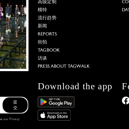
高级定制
CO
模特
DA
流行趋势
新闻
REPORTS
街拍
TAGBOOK
访谈
PRESS ABOUT TAGWALK
Download the app
F
提
交
see our
Privacy
 Options