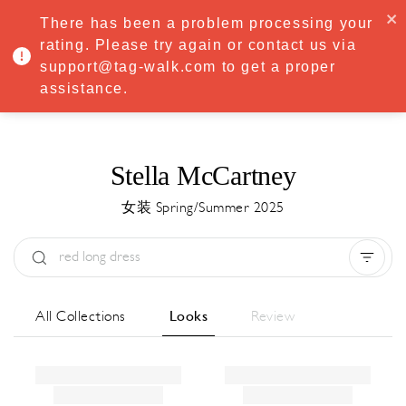
·
Try
Premium
free for 7 days — then only
€8.33/mo
€5.83/mo
There has been a problem processing your
START NOW
rating. Please try again or contact us via
support@tag-walk.com to get a proper
MENU
assistance.
Stella McCartney
女装 Spring/Summer 2025
Type:
All
Season:
All
城市:
All
All Collections
Looks
Review
Designer:
All
Clear all