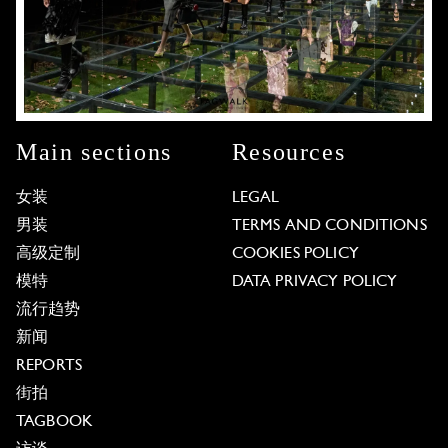
Main sections
Resources
女装
LEGAL
男装
TERMS AND CONDITIONS
高级定制
COOKIES POLICY
模特
DATA PRIVACY POLICY
流行趋势
新闻
REPORTS
街拍
TAGBOOK