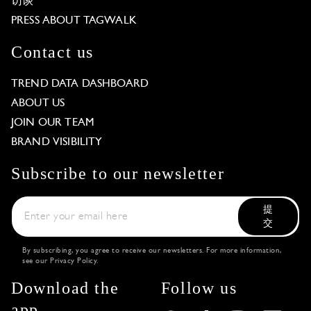
访谈
PRESS ABOUT TAGWALK
Contact us
TREND DATA DASHBOARD
ABOUT US
JOIN OUR TEAM
BRAND VISIBILITY
Subscribe to our newsletter
提
交
By subscribing, you agree to receive our newsletters. For more information,
see our
Privacy Policy
.
Download the
Follow us
app