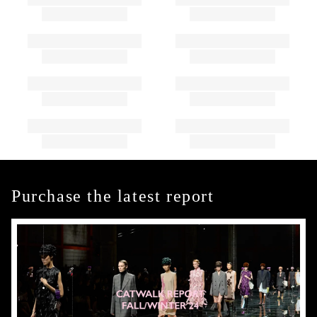
Purchase the latest report