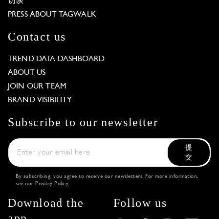
访谈
PRESS ABOUT TAGWALK
Contact us
TREND DATA DASHBOARD
ABOUT US
JOIN OUR TEAM
BRAND VISIBILITY
Subscribe to our newsletter
提
交
By subscribing, you agree to receive our newsletters. For more information,
see our
Privacy Policy
.
Download the
Follow us
app