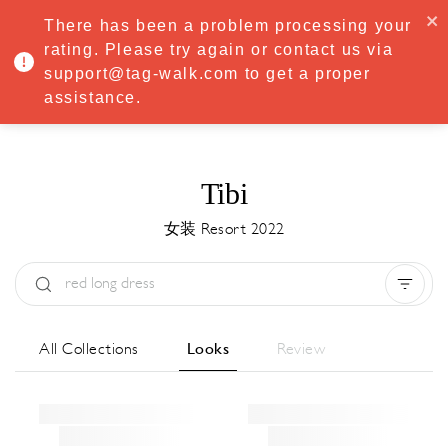
·
Try
Premium
free for 7 days — then only
€8.33/mo
€5.83/mo
There has been a problem processing your
START NOW
rating. Please try again or contact us via
support@tag-walk.com to get a proper
MENU
assistance.
Tibi
女装 Resort 2022
Type:
All
Season:
All
城市:
All
All Collections
Looks
Review
Designer:
All
Clear all