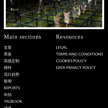
Main sections
Resources
女装
LEGAL
男装
TERMS AND CONDITIONS
高级定制
COOKIES POLICY
模特
DATA PRIVACY POLICY
流行趋势
新闻
REPORTS
街拍
TAGBOOK