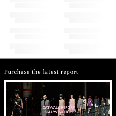
Purchase the latest report