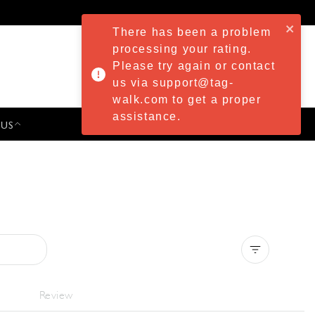
There has been a problem
processing your rating.
Please try again or contact
us via support@tag-
walk.com to get a proper
assistance.
 US
PRESS & EVENTS
Clear all
Review