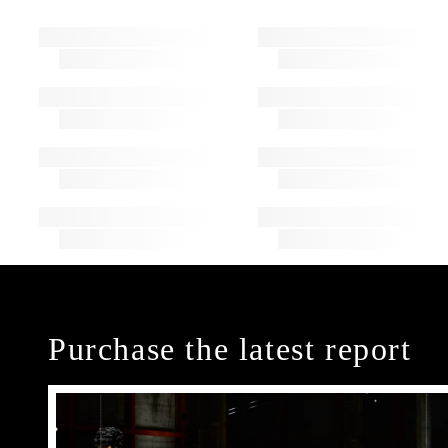
Purchase the latest report