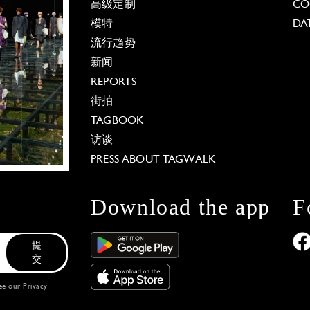
高级定制
CO
模特
DA
流行趋势
新闻
REPORTS
街拍
TAGBOOK
访谈
PRESS ABOUT TAGWALK
Download the app
F
提
交
see our
Privacy
 Options