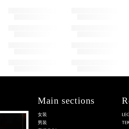
Main sections
R
女装
LE
男装
TE