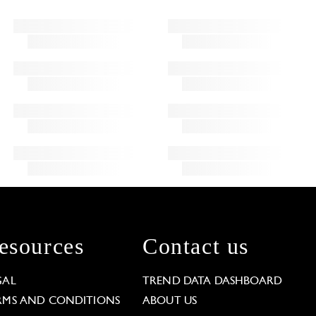
esources
Contact us
GAL
TREND DATA DASHBOARD
RMS AND CONDITIONS
ABOUT US