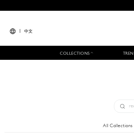
|
中文
COLLECTIONS
TREN
Type:
All
All Collections