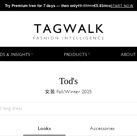
·
Try
Premium
free for 7 days — then only
€8.33/mo
€5.83/mo
START NOW
DS & INSIGHTS
PRODUCTS
ABOUT
Tod's
女装 Fall/Winter 2025
Season:
All
城市:
All
Designer:
All
Looks
Accessories