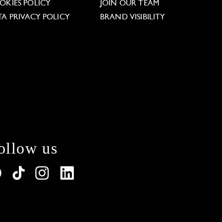
OKIES POLICY
JOIN OUR TEAM
TA PRIVACY POLICY
BRAND VISIBILITY
ollow us