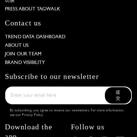
访谈
PRESS ABOUT TAGWALK
Contact us
TREND DATA DASHBOARD
ABOUT US
JOIN OUR TEAM
BRAND VISIBILITY
Subscribe to our newsletter
提
交
By subscribing, you agree to receive our newsletters. For more information,
see our
Privacy Policy
.
Download the
Follow us
app