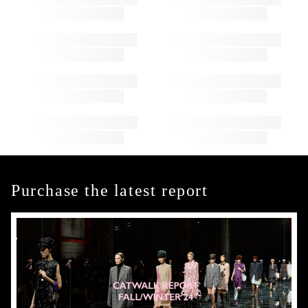
Purchase the latest report