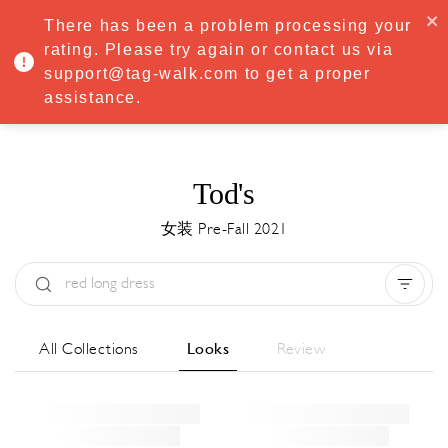
·
Try
Premium
free for 7 days — then only
€8.33/mo
€5.83/mo
There has been a problem processing your
START NOW
rating. Please try again or contact us via
support@tag-walk.com to get a proper
MENU
assistance.
Tod's
女装 Pre-Fall 2021
Type:
All
Season:
All
城市:
All
All Collections
Looks
Review
Designer:
All
Clear all