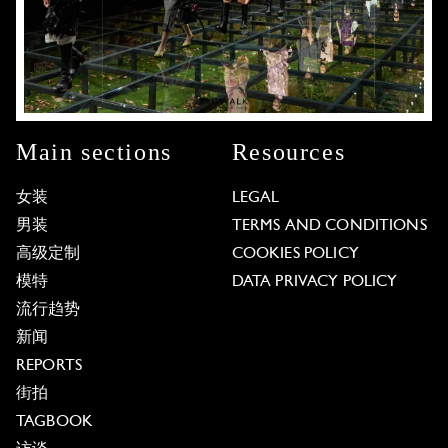
Main sections
Resources
女装
LEGAL
男装
TERMS AND CONDITIONS
高级定制
COOKIES POLICY
模特
DATA PRIVACY POLICY
流行趋势
新闻
REPORTS
街拍
TAGBOOK