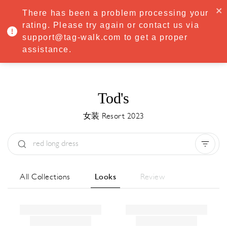
·
Try
Premium
free for 7 days — then only
€8.33/mo
€5.83/mo
There has been a problem processing your
START NOW
rating. Please try again or contact us via
support@tag-walk.com to get a proper
MENU
assistance.
Tod's
女装 Resort 2023
Type:
All
Season:
All
城市:
All
All Collections
Looks
Review
Designer:
All
Clear all