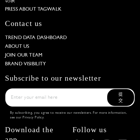
访谈
PRESS ABOUT TAGWALK
Contact us
TREND DATA DASHBOARD
ABOUT US
JOIN OUR TEAM
BRAND VISIBILITY
Subscribe to our newsletter
提
交
By subscribing, you agree to receive our newsletters. For more information,
see our
Privacy Policy
.
Download the
Follow us
app