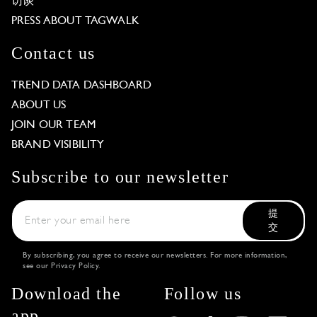
访谈
PRESS ABOUT TAGWALK
Contact us
TREND DATA DASHBOARD
ABOUT US
JOIN OUR TEAM
BRAND VISIBILITY
Subscribe to our newsletter
提
交
By subscribing, you agree to receive our newsletters. For more information,
see our
Privacy Policy
.
Download the
Follow us
app