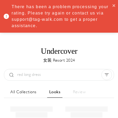
·
Try
Premium
free for 7 days — then only
€8.33/mo
€5.83/mo
There has been a problem processing your
START NOW
rating. Please try again or contact us via
support@tag-walk.com to get a proper
MENU
assistance.
Undercover
女装 Resort 2024
Type:
All
Season:
All
城市:
All
All Collections
Looks
Review
Designer:
All
Clear all