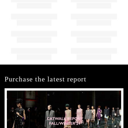
Purchase the latest report