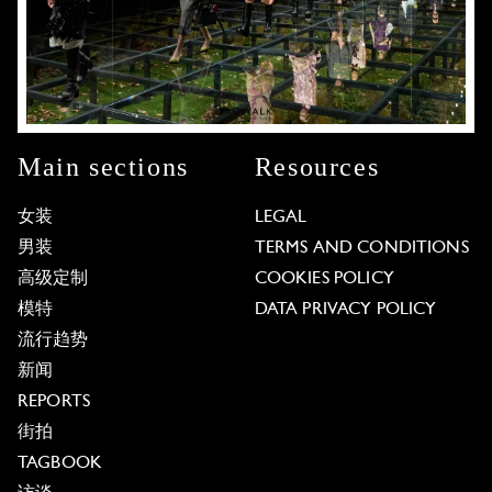
Main sections
Resources
女装
LEGAL
男装
TERMS AND CONDITIONS
高级定制
COOKIES POLICY
模特
DATA PRIVACY POLICY
流行趋势
新闻
REPORTS
街拍
TAGBOOK