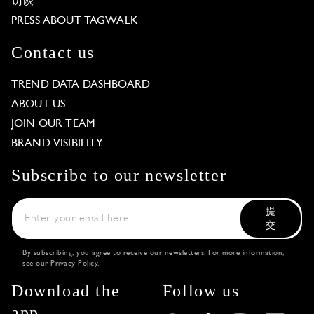
访谈
PRESS ABOUT TAGWALK
Contact us
TREND DATA DASHBOARD
ABOUT US
JOIN OUR TEAM
BRAND VISIBILITY
Subscribe to our newsletter
提
交
By subscribing, you agree to receive our newsletters. For more information,
see our
Privacy Policy
.
Download the
Follow us
app