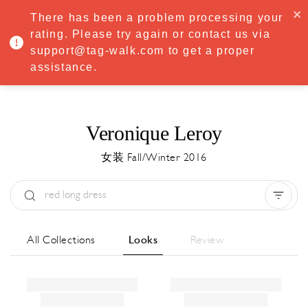
·
Try
Premium
free for 7 days — then only
€8.33/mo
€5.83/mo
There has been a problem processing your
START NOW
rating. Please try again or contact us via
support@tag-walk.com to get a proper
MENU
assistance.
Veronique Leroy
女装 Fall/Winter 2016
Type:
All
Season:
All
城市:
All
All Collections
Looks
Review
Designer:
All
Clear all