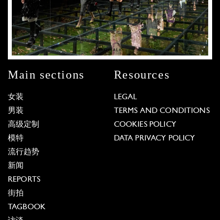
Main sections
Resources
女装
LEGAL
男装
TERMS AND CONDITIONS
高级定制
COOKIES POLICY
模特
DATA PRIVACY POLICY
流行趋势
新闻
REPORTS
街拍
TAGBOOK