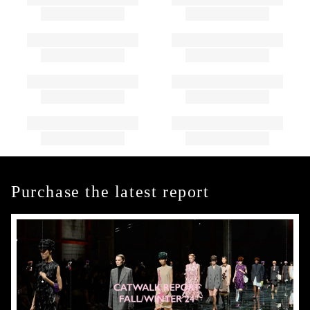
Purchase the latest report