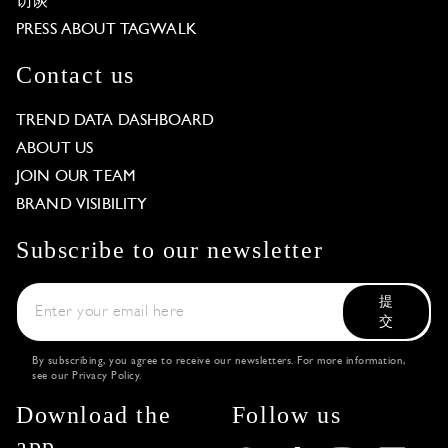
访谈
PRESS ABOUT TAGWALK
Contact us
TREND DATA DASHBOARD
ABOUT US
JOIN OUR TEAM
BRAND VISIBILITY
Subscribe to our newsletter
提
交
By subscribing, you agree to receive our newsletters. For more information,
see our
Privacy Policy
.
Download the
Follow us
app