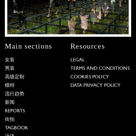
Main sections
Resources
女装
LEGAL
男装
TERMS AND CONDITIONS
高级定制
COOKIES POLICY
模特
DATA PRIVACY POLICY
流行趋势
新闻
REPORTS
街拍
TAGBOOK