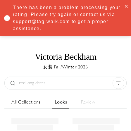
·
Try
Premium
free for 7 days — then only
€8.33/mo
€5.83/mo
There has been a problem processing your
START NOW
rating. Please try again or contact us via
support@tag-walk.com to get a proper
MENU
assistance.
Victoria Beckham
女装 Fall/Winter 2026
Type:
All
Season:
All
城市:
All
All Collections
Looks
Review
Designer:
All
Clear all