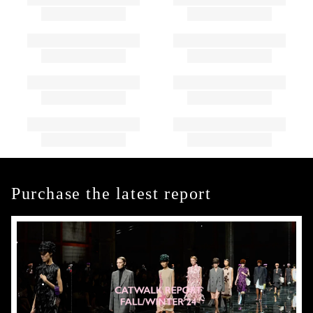
Purchase the latest report