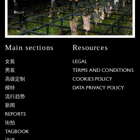
Main sections
Resources
女装
LEGAL
男装
TERMS AND CONDITIONS
高级定制
COOKIES POLICY
模特
DATA PRIVACY POLICY
流行趋势
新闻
REPORTS
街拍
TAGBOOK