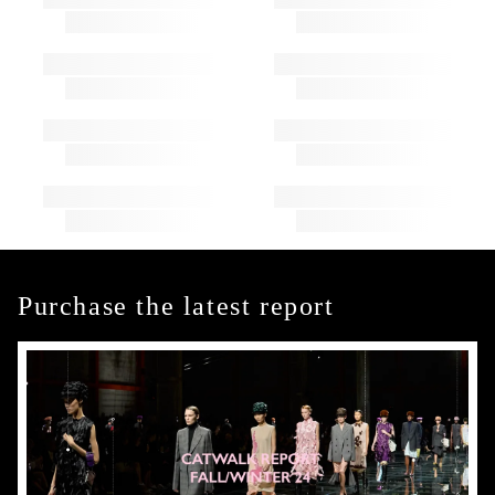
Purchase the latest report