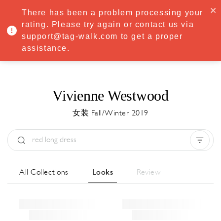
·
Try
Premium
free for 7 days — then only
€8.33/mo
€5.83/mo
There has been a problem processing your
START NOW
rating. Please try again or contact us via
support@tag-walk.com to get a proper
MENU
assistance.
Vivienne Westwood
女装 Fall/Winter 2019
Type:
All
Season:
All
城市:
All
All Collections
Looks
Review
Designer:
All
Clear all