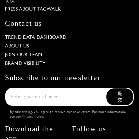
访谈
PRESS ABOUT TAGWALK
Contact us
TREND DATA DASHBOARD
ABOUT US
JOIN OUR TEAM
BRAND VISIBILITY
Subscribe to our newsletter
提
交
By subscribing, you agree to receive our newsletters. For more information,
see our
Privacy Policy
.
Download the
Follow us
app