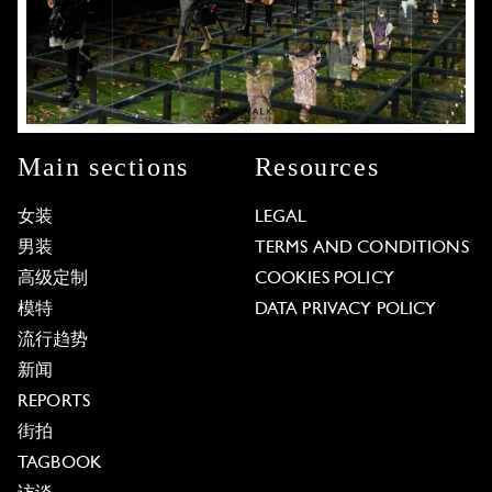
Main sections
Resources
女装
LEGAL
男装
TERMS AND CONDITIONS
高级定制
COOKIES POLICY
模特
DATA PRIVACY POLICY
流行趋势
新闻
REPORTS
街拍
TAGBOOK