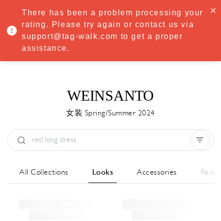
·
Try
Premium
free for 7 days — then only
€8.33/mo
€5.83/mo
There has been a problem processing your
START NOW
rating. Please try again or contact us via
support@tag-walk.com to get a proper
MENU
assistance.
WEINSANTO
女装 Spring/Summer 2024
Type:
All
Season:
All
城市:
All
All Collections
Looks
Accessories
Revie
Designer:
All
Clear all