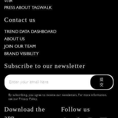
访谈
PRESS ABOUT TAGWALK
Contact us
TREND DATA DASHBOARD
ABOUT US
JOIN OUR TEAM
BRAND VISIBILITY
Subscribe to our newsletter
提
交
By subscribing, you agree to receive our newsletters. For more information,
see our
Privacy Policy
.
Download the
Follow us
app