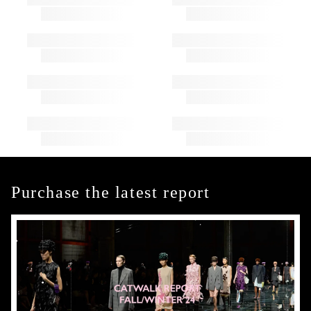
Purchase the latest report