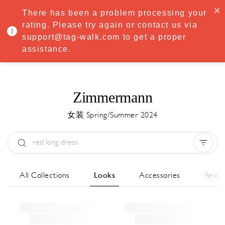
·
Try
Premium
free for 7 days — then only
€8.33/mo
€5.83/mo
There has been a problem processing your
START NOW
rating. Please try again or contact us via
support@tag-walk.com to get a proper
MENU
assistance.
Zimmermann
女装 Spring/Summer 2024
Type:
All
Season:
All
城市:
All
All Collections
Looks
Accessories
Revie
Designer:
All
Clear all