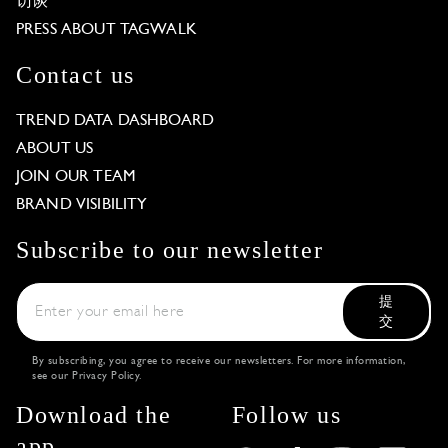
访谈
PRESS ABOUT TAGWALK
Contact us
TREND DATA DASHBOARD
ABOUT US
JOIN OUR TEAM
BRAND VISIBILITY
Subscribe to our newsletter
提
交
By subscribing, you agree to receive our newsletters. For more information,
see our
Privacy Policy
.
Download the
Follow us
app