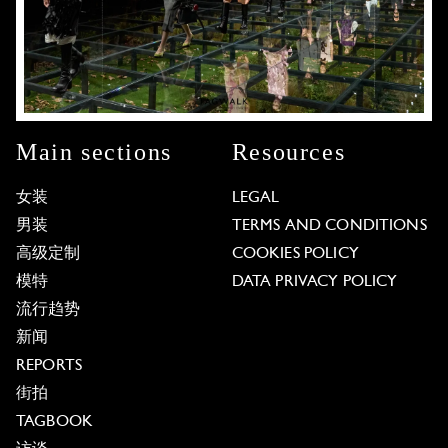
Main sections
Resources
女装
LEGAL
男装
TERMS AND CONDITIONS
高级定制
COOKIES POLICY
模特
DATA PRIVACY POLICY
流行趋势
新闻
REPORTS
街拍
TAGBOOK