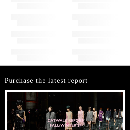
Purchase the latest report