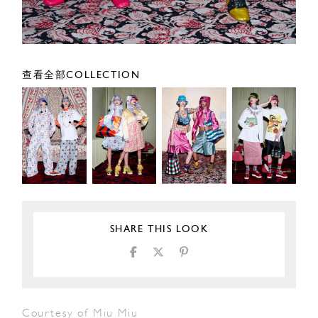
查看全部COLLECTION
SHARE THIS LOOK
Courtesy of Miu Miu