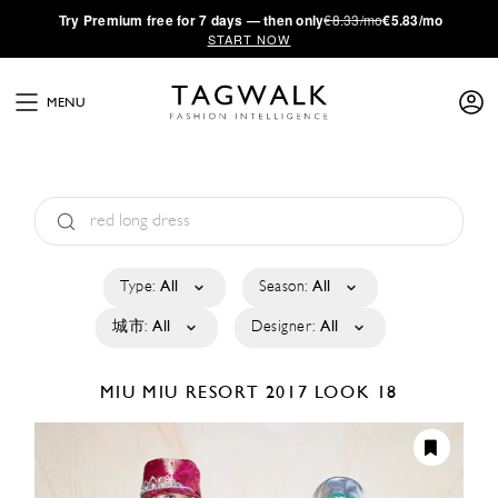
·
Try
Premium
free for 7 days — then only
€8.33/mo
€5.83/mo
START NOW
MENU
Type:
All
Season:
All
城市:
All
Designer:
All
MIU MIU
RESORT 2017
LOOK 18