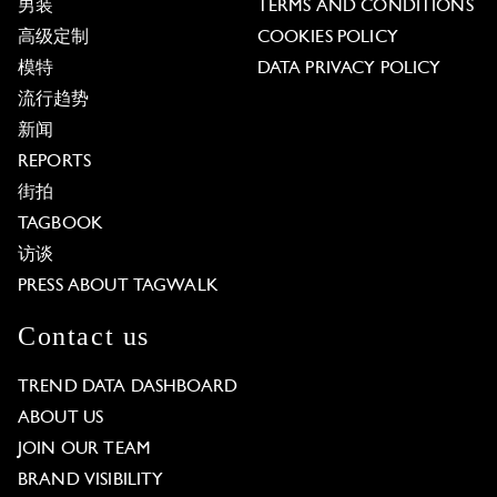
男装
TERMS AND CONDITIONS
高级定制
COOKIES POLICY
模特
DATA PRIVACY POLICY
流行趋势
新闻
REPORTS
街拍
TAGBOOK
访谈
PRESS ABOUT TAGWALK
Contact us
TREND DATA DASHBOARD
ABOUT US
JOIN OUR TEAM
BRAND VISIBILITY