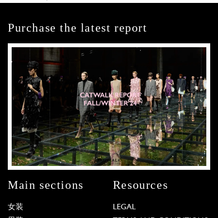
Purchase the latest report
Main sections
Resources
女装
LEGAL