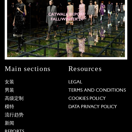
Main sections
Resources
女装
LEGAL
男装
TERMS AND CONDITIONS
高级定制
COOKIES POLICY
模特
DATA PRIVACY POLICY
流行趋势
新闻
REPORTS