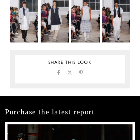
SHARE THIS LOOK
Purchase the latest report