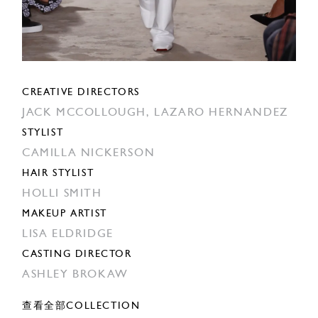
CREATIVE DIRECTORS
JACK MCCOLLOUGH,
LAZARO HERNANDEZ
STYLIST
CAMILLA NICKERSON
HAIR STYLIST
HOLLI SMITH
MAKEUP ARTIST
LISA ELDRIDGE
CASTING DIRECTOR
ASHLEY BROKAW
查看全部COLLECTION