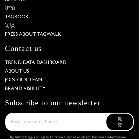
街拍
TAGBOOK
访谈
PRESS ABOUT TAGWALK
Contact us
TREND DATA DASHBOARD
ABOUT US
JOIN OUR TEAM
BRAND VISIBILITY
Subscribe to our newsletter
提
交
By subscribing, you agree to receive our newsletters. For more information,