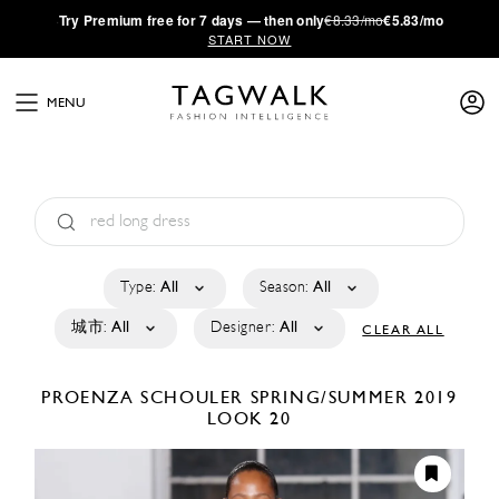
·
Try
Premium
free for 7 days — then only
€8.33/mo
€5.83/mo
START NOW
MENU
Type:
All
Season:
All
城市:
All
Designer:
All
CLEAR ALL
PROENZA SCHOULER
SPRING/SUMMER 2019
LOOK 20