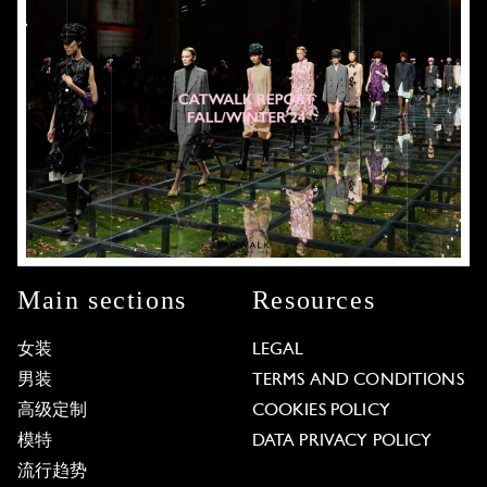
Main sections
Resources
女装
LEGAL
男装
TERMS AND CONDITIONS
高级定制
COOKIES POLICY
模特
DATA PRIVACY POLICY
流行趋势