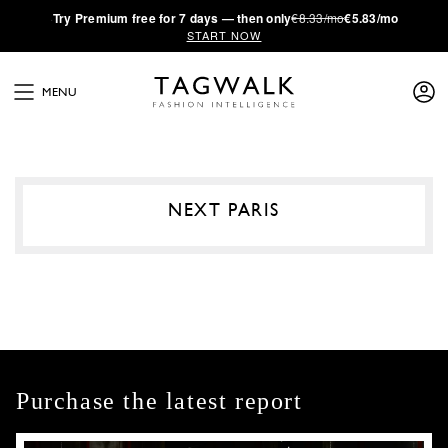
·
Try
Premium
free for 7 days — then only
€8.33/mo
€5.83/mo
START NOW
MENU
NEXT PARIS
Purchase the latest report