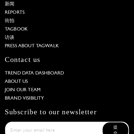
新闻
REPORTS
街拍
TAGBOOK
访谈
PRESS ABOUT TAGWALK
Contact us
TREND DATA DASHBOARD
ABOUT US
JOIN OUR TEAM
BRAND VISIBILITY
Subscribe to our newsletter
提
交