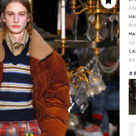
AN
HA
MA
MA
GE
CA
BA
查看