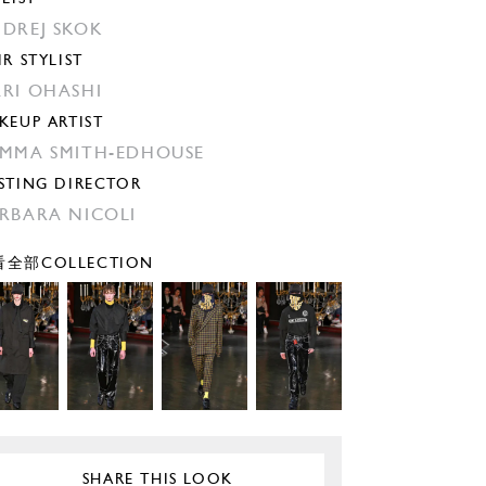
DREJ SKOK
IR STYLIST
RI OHASHI
KEUP ARTIST
MMA SMITH-EDHOUSE
STING DIRECTOR
RBARA NICOLI
全部COLLECTION
SHARE THIS LOOK