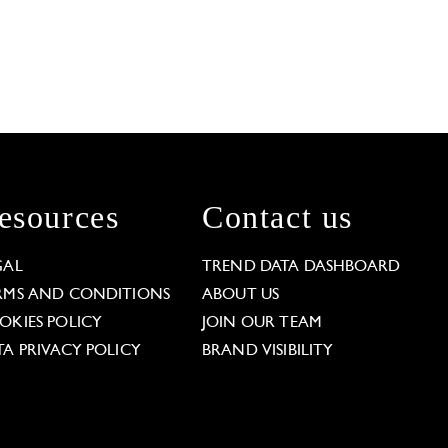
esources
Contact us
GAL
TREND DATA DASHBOARD
RMS AND CONDITIONS
ABOUT US
OKIES POLICY
JOIN OUR TEAM
TA PRIVACY POLICY
BRAND VISIBILITY