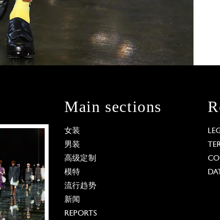
Main sections
R
女装
LE
男装
TE
高级定制
CO
模特
DA
流行趋势
新闻
REPORTS