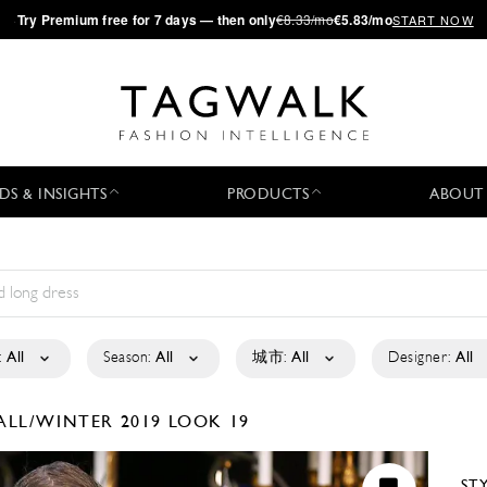
·
Try
Premium
free for 7 days — then only
€8.33/mo
€5.83/mo
START NOW
DS & INSIGHTS
PRODUCTS
ABOUT
:
All
Season:
All
城市:
All
Designer:
All
ALL/WINTER 2019
LOOK 19
ST