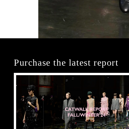
Purchase the latest report