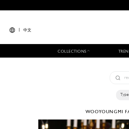
|
中文
COLLECTIONS
TREN
Type
WOOYOUNGMI
F