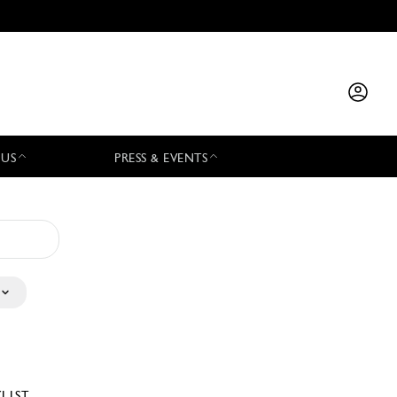
 US
PRESS & EVENTS
YLIST