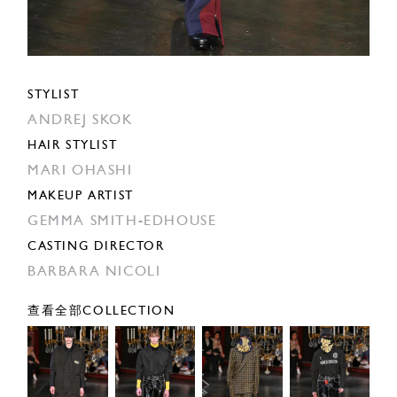
STYLIST
ANDREJ SKOK
HAIR STYLIST
MARI OHASHI
MAKEUP ARTIST
GEMMA SMITH-EDHOUSE
CASTING DIRECTOR
BARBARA NICOLI
查看全部COLLECTION