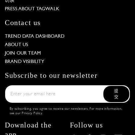
访谈
PRESS ABOUT TAGWALK
Contact us
TREND DATA DASHBOARD
ABOUT US
JOIN OUR TEAM
BRAND VISIBILITY
Subscribe to our newsletter
提
交
By subscribing, you agree to receive our newsletters. For more information,
see our
Privacy Policy
.
Download the
Follow us
app