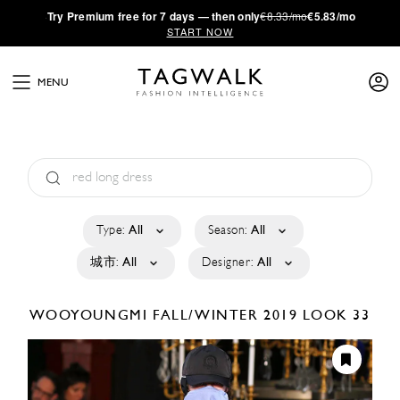
·
Try
Premium
free for 7 days — then only
€8.33/mo
€5.83/mo
START NOW
MENU
Type:
All
Season:
All
城市:
All
Designer:
All
WOOYOUNGMI
FALL/WINTER 2019
LOOK 33