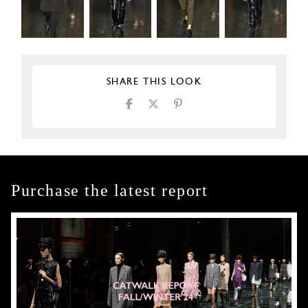
SHARE THIS LOOK
Purchase the latest report