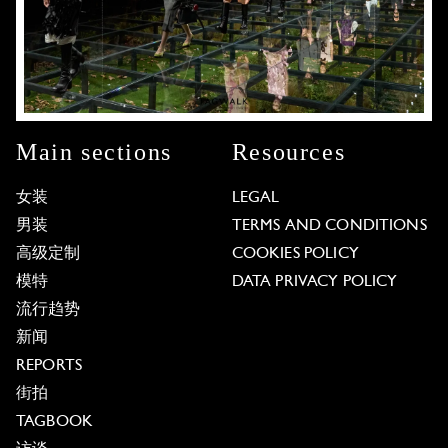
Main sections
Resources
女装
LEGAL
男装
TERMS AND CONDITIONS
高级定制
COOKIES POLICY
模特
DATA PRIVACY POLICY
流行趋势
新闻
REPORTS
街拍
TAGBOOK