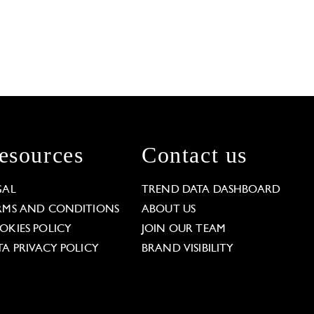
esources
Contact us
GAL
TREND DATA DASHBOARD
RMS AND CONDITIONS
ABOUT US
OKIES POLICY
JOIN OUR TEAM
TA PRIVACY POLICY
BRAND VISIBILITY