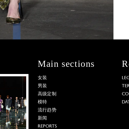
Main sections
R
女装
LE
男装
TE
高级定制
CO
模特
DA
流行趋势
新闻
REPORTS