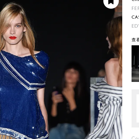
FE
CA
ED
查看
Co