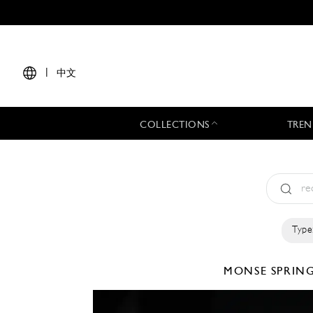
|
中文
COLLECTIONS
TREN
Type
MONSE
SPRIN