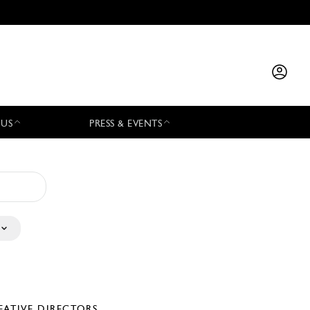
 US
PRESS & EVENTS
EATIVE DIRECTORS