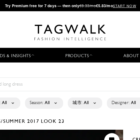
·
Try
Premium
free for 7 days — then only
€8.33/mo
€5.83/mo
START NOW
DS & INSIGHTS
PRODUCTS
ABOUT
:
All
Season:
All
城市:
All
Designer:
All
G/SUMMER 2017
LOOK 23
CR