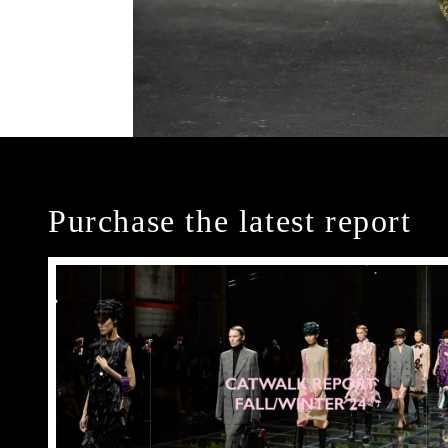
Purchase the latest report