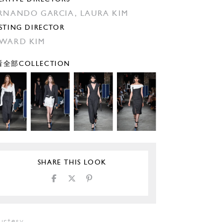
RNANDO GARCIA,
LAURA KIM
STING DIRECTOR
WARD KIM
全部COLLECTION
SHARE THIS LOOK
urtesy