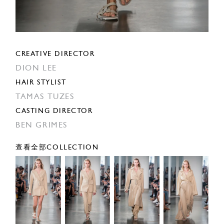
CREATIVE DIRECTOR
DION LEE
HAIR STYLIST
TAMAS TUZES
CASTING DIRECTOR
BEN GRIMES
查看全部COLLECTION