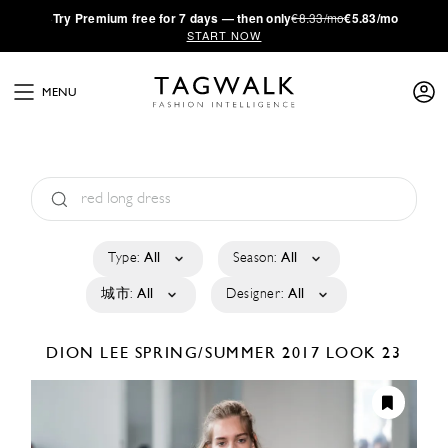
·
Try
Premium
free for 7 days — then only
€8.33/mo
€5.83/mo
START NOW
MENU
Type:
All
Season:
All
城市:
All
Designer:
All
DION LEE
SPRING/SUMMER 2017
LOOK 23