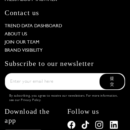
Contact us
TREND DATA DASHBOARD
ABOUT US
JOIN OUR TEAM
BRAND VISIBILITY
Subscribe to our newsletter
提
交
By subscribing, you agree to receive our newsletters. For more information,
see our
Privacy Policy
.
Download the
Follow us
app