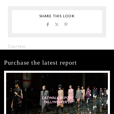
SHARE THIS LOOK
Courtesy
Purchase the latest report