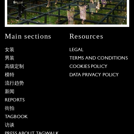
Main sections
Resources
女装
LEGAL
男装
TERMS AND CONDITIONS
高级定制
COOKIES POLICY
模特
DATA PRIVACY POLICY
流行趋势
新闻
REPORTS
街拍
TAGBOOK
访谈
PRESS ABOUT TAGWALK