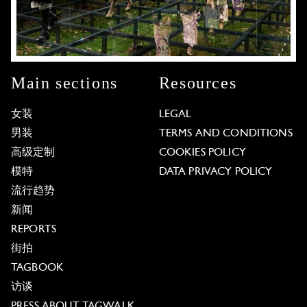
Main sections
Resources
女装
LEGAL
男装
TERMS AND CONDITIONS
高级定制
COOKIES POLICY
模特
DATA PRIVACY POLICY
流行趋势
新闻
REPORTS
街拍
TAGBOOK
访谈
PRESS ABOUT TAGWALK