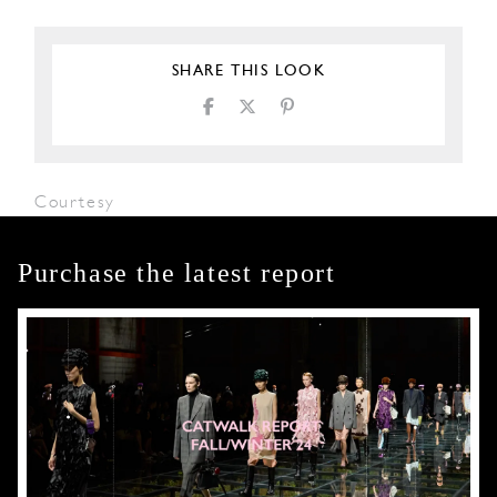
SHARE THIS LOOK
Courtesy
Purchase the latest report