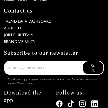
Contact us
TREND DATA DASHBOARD
ABOUT US
JOIN OUR TEAM
BRAND VISIBILITY
Subscribe to our newsletter
提
交
By subscribing, you agree to receive our newsletters. For more information,
see our
Privacy Policy
.
Download the
Follow us
app