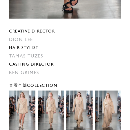
CREATIVE DIRECTOR
DION LEE
HAIR STYLIST
TAMAS TUZES
CASTING DIRECTOR
BEN GRIMES
查看全部COLLECTION