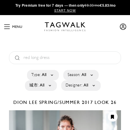
·
Try
Premium
free for 7 days — then only
€8.33/mo
€5.83/mo
START NOW
MENU
Type:
All
Season:
All
城市:
All
Designer:
All
DION LEE
SPRING/SUMMER 2017
LOOK 26